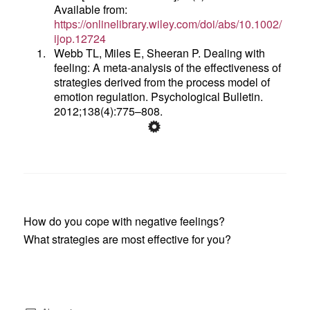
Available from:
https://onlinelibrary.wiley.com/doi/abs/10.1002/
ijop.12724
1.
Webb TL, Miles E, Sheeran P. Dealing with
feeling: A meta-analysis of the effectiveness of
strategies derived from the process model of
emotion regulation. Psychological Bulletin.
2012;138(4):775–808.
How do you cope with negative feelings?
What strategies are most effective for you?