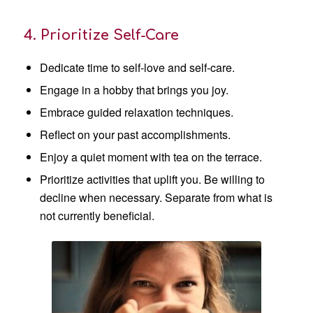
4. Prioritize Self-Care
Dedicate time to self-love and self-care.
Engage in a hobby that brings you joy.
Embrace guided relaxation techniques.
Reflect on your past accomplishments.
Enjoy a quiet moment with tea on the terrace.
Prioritize activities that uplift you. Be willing to
decline when necessary. Separate from what is
not currently beneficial.