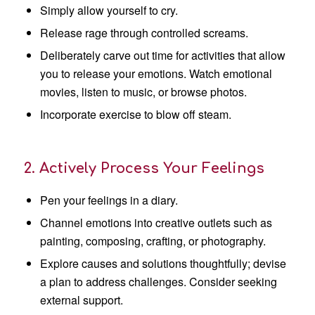
Simply allow yourself to cry.
Release rage through controlled screams.
Deliberately carve out time for activities that allow
you to release your emotions. Watch emotional
movies, listen to music, or browse photos.
Incorporate exercise to blow off steam.
2. Actively Process Your Feelings
Pen your feelings in a diary.
Channel emotions into creative outlets such as
painting, composing, crafting, or photography.
Explore causes and solutions thoughtfully; devise
a plan to address challenges. Consider seeking
external support.