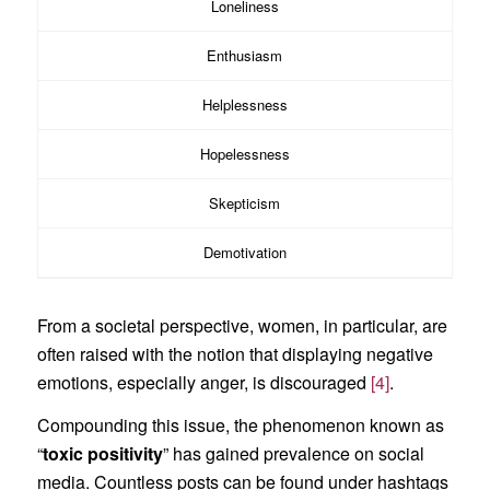
Loneliness
Enthusiasm
Helplessness
Hopelessness
Skepticism
Demotivation
From a societal perspective, women, in particular, are
often raised with the notion that displaying negative
emotions, especially anger, is discouraged
[4]
.
Compounding this issue, the phenomenon known as
“
toxic positivity
” has gained prevalence on social
media. Countless posts can be found under hashtags