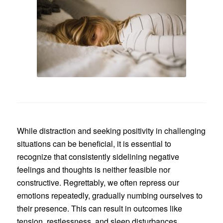
While distraction and seeking positivity in challenging
situations can be beneficial, it is essential to
recognize that consistently sidelining negative
feelings and thoughts is neither feasible nor
constructive. Regrettably, we often repress our
emotions repeatedly, gradually numbing ourselves to
their presence. This can result in outcomes like
tension, restlessness, and sleep disturbances.