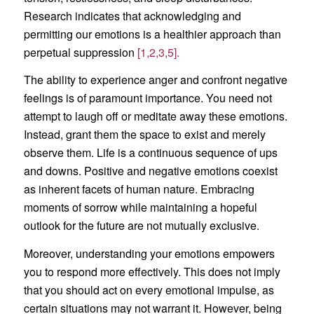
Research indicates that acknowledging and
permitting our emotions is a healthier approach than
perpetual suppression
[1,2,3,5].
The ability to experience anger and confront negative
feelings is of paramount importance. You need not
attempt to laugh off or meditate away these emotions.
Instead, grant them the space to exist and merely
observe them. Life is a continuous sequence of ups
and downs. Positive and negative emotions coexist
as inherent facets of human nature. Embracing
moments of sorrow while maintaining a hopeful
outlook for the future are not mutually exclusive.
Moreover, understanding your emotions empowers
you to respond more effectively. This does not imply
that you should act on every emotional impulse, as
certain situations may not warrant it. However, being