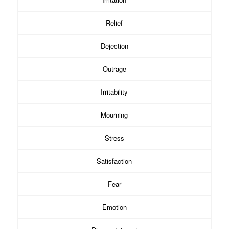
Relief
Dejection
Outrage
Irritability
Mourning
Stress
Satisfaction
Fear
Emotion