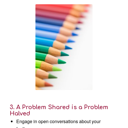
3. A Problem Shared is a Problem
Halved
Engage in open conversations about your