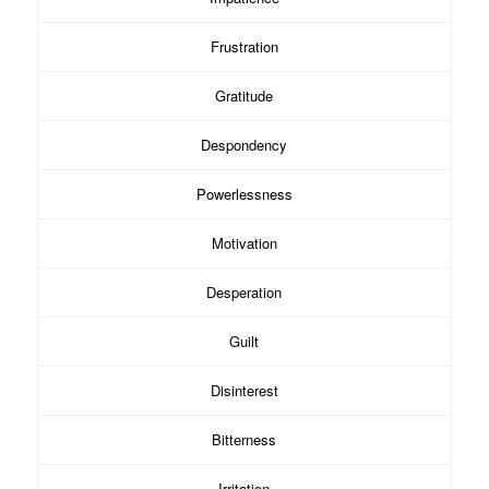
Frustration
Gratitude
Despondency
Powerlessness
Motivation
Desperation
Guilt
Disinterest
Bitterness
Irritation