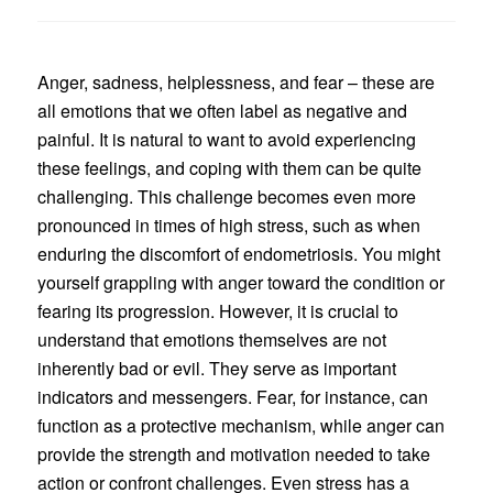
Anger, sadness, helplessness, and fear – these are
all emotions that we often label as negative and
painful. It is natural to want to avoid experiencing
these feelings, and coping with them can be quite
challenging. This challenge becomes even more
pronounced in times of high stress, such as when
enduring the discomfort of endometriosis. You might
yourself grappling with anger toward the condition or
fearing its progression. However, it is crucial to
understand that emotions themselves are not
inherently bad or evil. They serve as important
indicators and messengers. Fear, for instance, can
function as a protective mechanism, while anger can
provide the strength and motivation needed to take
action or confront challenges. Even stress has a