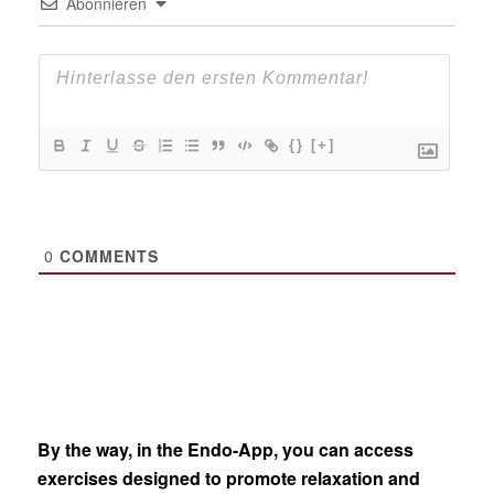
Abonnieren
{}
[+]
0
COMMENTS
By the way, in the Endo-App, you can access
exercises designed to promote relaxation and