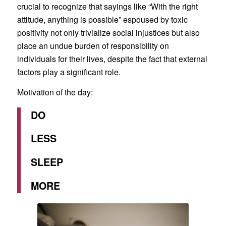
crucial to recognize that sayings like “With the right
attitude, anything is possible” espoused by toxic
positivity not only trivialize social injustices but also
place an undue burden of responsibility on
individuals for their lives, despite the fact that external
factors play a significant role.
Motivation of the day:
DO
LESS
SLEEP
MORE