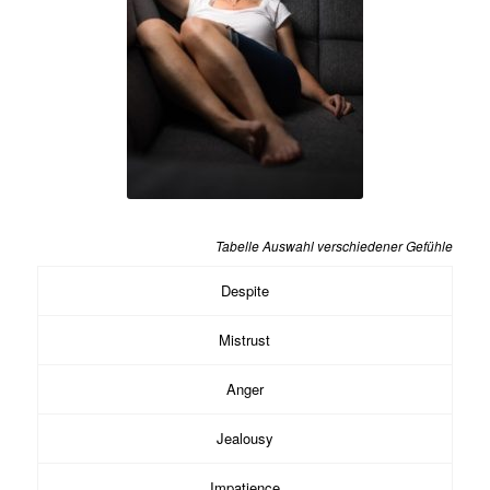
Tabelle Auswahl verschiedener Gefühle
Despite
Mistrust
Anger
Jealousy
Impatience