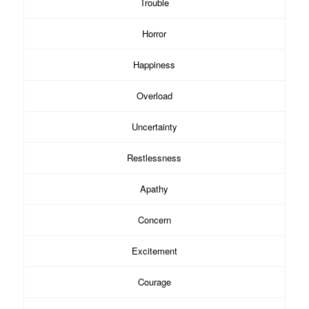
Trouble
Horror
Happiness
Overload
Uncertainty
Restlessness
Apathy
Concern
Excitement
Courage