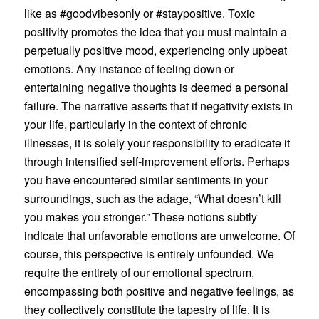
like as #goodvibesonly or #staypositive. Toxic
positivity promotes the idea that you must maintain a
perpetually positive mood, experiencing only upbeat
emotions. Any instance of feeling down or
entertaining negative thoughts is deemed a personal
failure. The narrative asserts that if negativity exists in
your life, particularly in the context of chronic
illnesses, it is solely your responsibility to eradicate it
through intensified self-improvement efforts. Perhaps
you have encountered similar sentiments in your
surroundings, such as the adage, “What doesn’t kill
you makes you stronger.” These notions subtly
indicate that unfavorable emotions are unwelcome. Of
course, this perspective is entirely unfounded. We
require the entirety of our emotional spectrum,
encompassing both positive and negative feelings, as
they collectively constitute the tapestry of life. It is