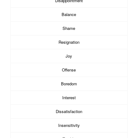
Disappointment
Balance
Shame
Resignation
Joy
Offense
Boredom
Interest
Dissatisfaction
Insensitivity