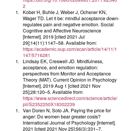
2
1.
Kober H, Buhle J, Weber J, Ochsner KN,
Wager TD. Let it be: mindful acceptance down-
regulates pain and negative emotion. Social
Cognitive and Affective Neuroscience
[Internet]. 2019 [cited 2021 Jul
29];14(11):1147–58. Available from:
https://academic.oup.com/scan/article/14/11/1
147/5716281
1.
Lindsay EK, Creswell JD. Mindfulness,
acceptance, and emotion regulation:
perspectives from Monitor and Acceptance
Theory (MAT). Current Opinion in Psychology
[Internet]. 2019 Aug 1 [cited 2021 Nov
25];28:120–5. Available from:
https://www.sciencedirect.com/science/article/
pii/S2352250X18302239
1.
Van Doren N, Soto JA. Paying the price for
anger: Do women bear greater costs?
International Journal of Psychology [Internet].
2021 [cited 2021 Nov 25];56(3):331–7.