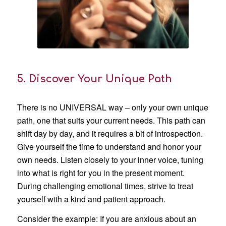
5. Discover Your Unique Path
There is no UNIVERSAL way – only your own unique
path, one that suits your current needs. This path can
shift day by day, and it requires a bit of introspection.
Give yourself the time to understand and honor your
own needs. Listen closely to your inner voice, tuning
into what is right for you in the present moment.
During challenging emotional times, strive to treat
yourself with a kind and patient approach.
Consider the example: If you are anxious about an