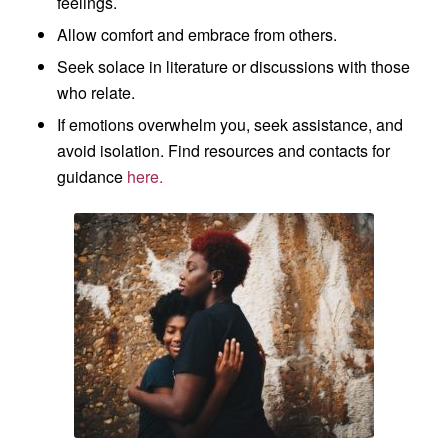
feelings.
Allow comfort and embrace from others.
Seek solace in literature or discussions with those
who relate.
If emotions overwhelm you, seek assistance, and
avoid isolation. Find resources and contacts for
guidance
here.