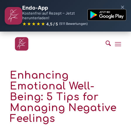
×
Endo-App
Kostenfrei auf Rezept – Jetzt
herunterladen!
★★★★★
4,5 / 5
(511 Bewertungen)
Enhancing
Emotional Well-
Being: 5 Tips for
Managing Negative
Feelings