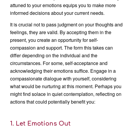
attuned to your emotions equips you to make more
informed decisions about your current needs.
It is crucial not to pass judgment on your thoughts and
feelings, they are valid. By accepting them in the
present, you create an opportunity for self-
compassion and support. The form this takes can
differ depending on the individual and the
circumstances. For some, self-acceptance and
acknowledging their emotions suffice. Engage in a
compassionate dialogue with yourself, considering
what would be nurturing at this moment. Perhaps you
might find solace in quiet contemplation, reflecting on
actions that could potentially benefit you:
1. Let Emotions Out