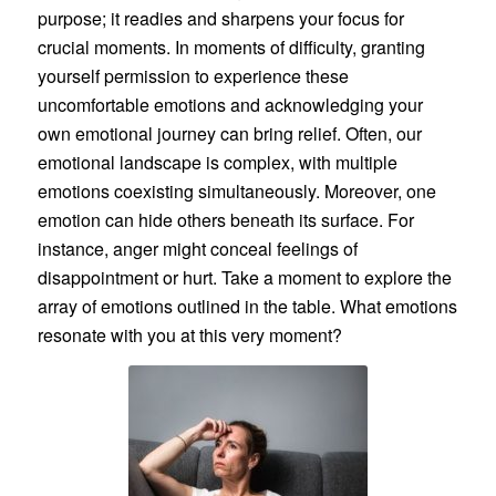
purpose; it readies and sharpens your focus for
crucial moments. In moments of difficulty, granting
yourself permission to experience these
uncomfortable emotions and acknowledging your
own emotional journey can bring relief. Often, our
emotional landscape is complex, with multiple
emotions coexisting simultaneously. Moreover, one
emotion can hide others beneath its surface. For
instance, anger might conceal feelings of
disappointment or hurt. Take a moment to explore the
array of emotions outlined in the table. What emotions
resonate with you at this very moment?