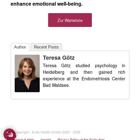
enhance emotional well-being.
Zur Warteliste
Author
Recent Posts
Teresa Götz
Teresa Götz studied psychology in
Heidelberg and then gained rich
experience at the Endometriosis Center
Bad Waldsee.
© Copyright - Endo Health GmbH 2020 - 2026
Support & Help
Imprint
Privacy Policy of the Endo-App