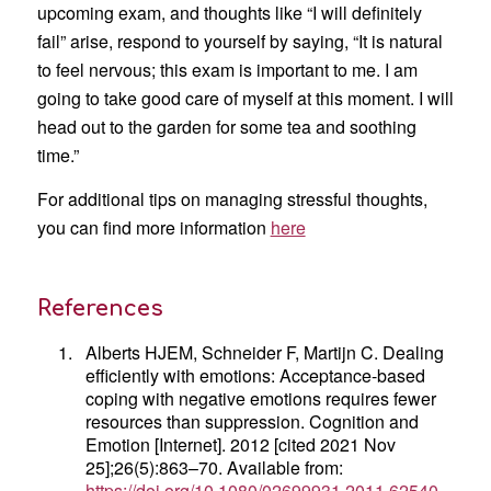
upcoming exam, and thoughts like “I will definitely
fail” arise, respond to yourself by saying, “It is natural
to feel nervous; this exam is important to me. I am
going to take good care of myself at this moment. I will
head out to the garden for some tea and soothing
time.”
For additional tips on managing stressful thoughts,
you can find more information
here
References
1.
Alberts HJEM, Schneider F, Martijn C. Dealing
efficiently with emotions: Acceptance-based
coping with negative emotions requires fewer
resources than suppression. Cognition and
Emotion [Internet]. 2012 [cited 2021 Nov
25];26(5):863–70. Available from:
https://doi.org/10.1080/02699931.2011.62540