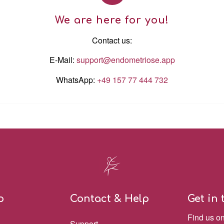
We are here for you!
Contact us:
E-Mail:
support@endometriose.app
WhatsApp:
+49 157 77 444 732
p
Contact & Help
Get in
Find us o
Support