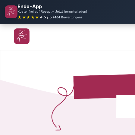
Endo-App
Kostenfrei auf Rezept – Jetzt herunterladen!
★★★★★
4,5 / 5
(464 Bewertungen)