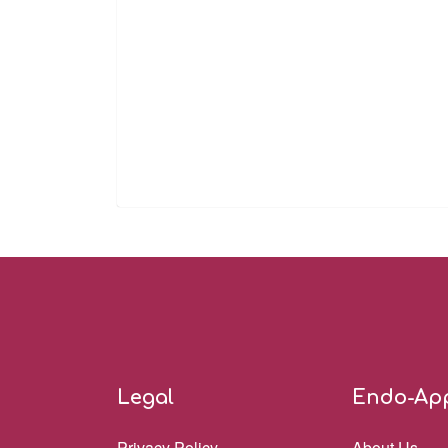
Legal
Endo-Ap
Privacy Policy
About Us