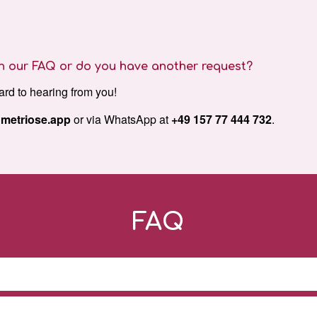
 in our FAQ or do you have another request?
ard to hearing from you!
metriose.app
or via WhatsApp at
+49 157 77 444 732
.
FAQ