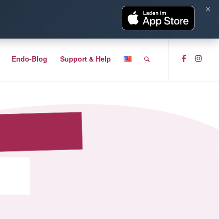
×
Endo-Blog
Support & Help