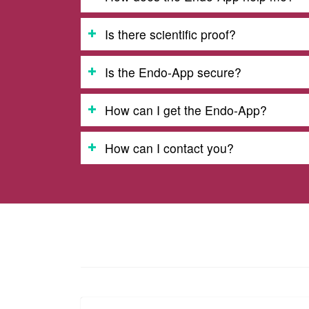
Is there scientific proof?
Is the Endo-App secure?
How can I get the Endo-App?
How can I contact you?