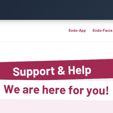
Endo-App
Endo-Facts