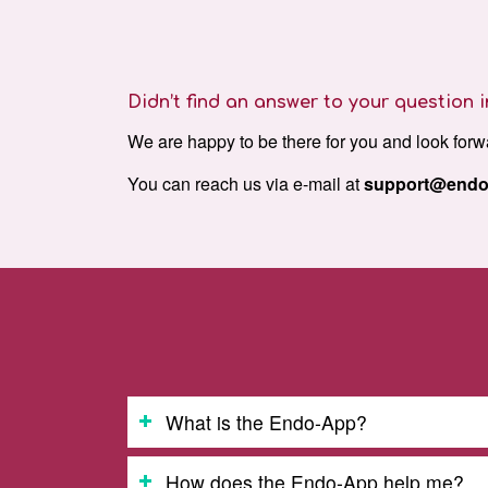
Didn’t find an answer to your question
We are happy to be there for you and look forw
You can reach us via e-mail at
support@endo
What is the Endo-App?
How does the Endo-App help me?