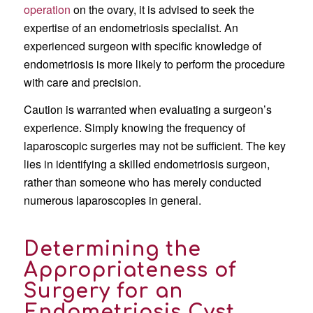
operation
on the ovary, it is advised to seek the
expertise of an endometriosis specialist. An
experienced surgeon with specific knowledge of
endometriosis is more likely to perform the procedure
with care and precision.
Caution is warranted when evaluating a surgeon’s
experience. Simply knowing the frequency of
laparoscopic surgeries may not be sufficient. The key
lies in identifying a skilled endometriosis surgeon,
rather than someone who has merely conducted
numerous laparoscopies in general.
Determining the
Appropriateness of
Surgery for an
Endometriosis Cyst