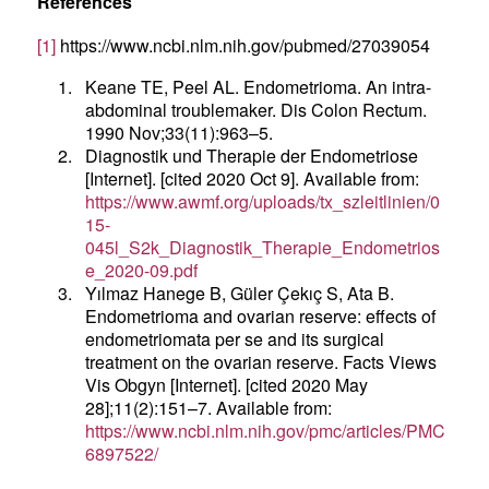
References
[1]
https://www.ncbi.nlm.nih.gov/pubmed/27039054
1.
Keane TE, Peel AL. Endometrioma. An intra-
abdominal troublemaker. Dis Colon Rectum.
1990 Nov;33(11):963–5.
2.
Diagnostik und Therapie der Endometriose
[Internet]. [cited 2020 Oct 9]. Available from:
https://www.awmf.org/uploads/tx_szleitlinien/0
15-
045l_S2k_Diagnostik_Therapie_Endometrios
e_2020-09.pdf
3.
Yılmaz Hanege B, Güler Çekıç S, Ata B.
Endometrioma and ovarian reserve: effects of
endometriomata per se and its surgical
treatment on the ovarian reserve. Facts Views
Vis Obgyn [Internet]. [cited 2020 May
28];11(2):151–7. Available from:
https://www.ncbi.nlm.nih.gov/pmc/articles/PMC
6897522/