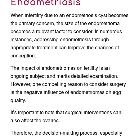
Endometriosis
When infertility due to an endometriosis cyst becomes
the primary concern, the size of the endometrioma
becomes a relevant factor to consider. In numerous
instances, addressing endometriosis through
appropriate treatment can improve the chances of
conception.
The impact of endometriomas on fertility is an
ongoing subject and merits detailed examination.
However, one compelling reason to consider surgery
is the negative influence of endometriomas on egg
quality.
It’s important to note that surgical interventions can
also affect the ovaries.
Therefore, the decision-making process, especially