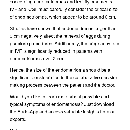
concerning endometriomas and fertility treatments
IVF and ICSI, must carefully consider the critical size
of endometriomas, which appear to be around 3 cm.
Studies have shown that endometriomas larger than
3 cm negatively affect the retrieval of eggs during
puncture procedures. Additionally, the pregnancy rate
in IVF is significantly reduced in patients with
endometriomas over 3 cm.
Hence, the size of the endometrioma should be a
significant consideration in the collaborative decision-
making process between the patient and the doctor.
Would you like to learn more about possible and
typical symptoms of endometriosis? Just download
the Endo-App and access valuable insights from our
experts.