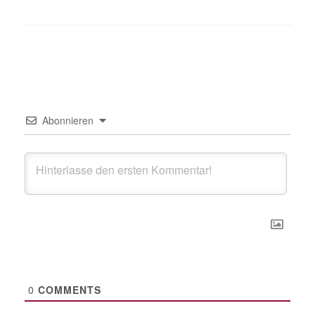
Abonnieren
0
COMMENTS