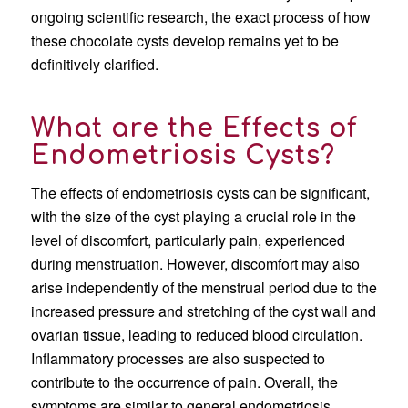
ongoing scientific research, the exact process of how
these chocolate cysts develop remains yet to be
definitively clarified.
What are the Effects of
Endometriosis Cysts?
The effects of endometriosis cysts can be significant,
with the size of the cyst playing a crucial role in the
level of discomfort, particularly pain, experienced
during menstruation. However, discomfort may also
arise independently of the menstrual period due to the
increased pressure and stretching of the cyst wall and
ovarian tissue, leading to reduced blood circulation.
Inflammatory processes are also suspected to
contribute to the occurrence of pain. Overall, the
symptoms are similar to general endometriosis