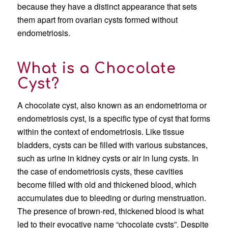
because they have a distinct appearance that sets
them apart from ovarian cysts formed without
endometriosis.
What is a Chocolate
Cyst?
A chocolate cyst, also known as an endometrioma or
endometriosis cyst, is a specific type of cyst that forms
within the context of endometriosis. Like tissue
bladders, cysts can be filled with various substances,
such as urine in kidney cysts or air in lung cysts. In
the case of endometriosis cysts, these cavities
become filled with old and thickened blood, which
accumulates due to bleeding or during menstruation.
The presence of brown-red, thickened blood is what
led to their evocative name “chocolate cysts”. Despite