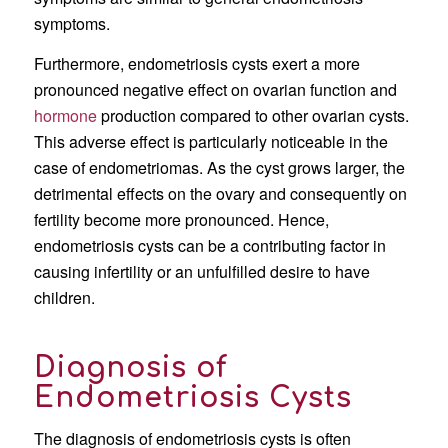
symptoms.
Furthermore, endometriosis cysts exert a more
pronounced negative effect on ovarian function and
hormone
production compared to other ovarian cysts.
This adverse effect is particularly noticeable in the
case of endometriomas. As the cyst grows larger, the
detrimental effects on the ovary and consequently on
fertility become more pronounced. Hence,
endometriosis cysts can be a contributing factor in
causing infertility or an unfulfilled desire to have
children.
Diagnosis of
Endometriosis Cysts
The diagnosis of endometriosis cysts is often