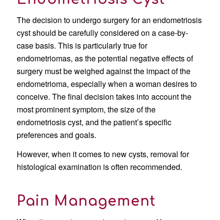
The decision to undergo surgery for an endometriosis
cyst should be carefully considered on a case-by-
case basis. This is particularly true for
endometriomas, as the potential negative effects of
surgery must be weighed against the impact of the
endometrioma, especially when a woman desires to
conceive. The final decision takes into account the
most prominent symptom, the size of the
endometriosis cyst, and the patient’s specific
preferences and goals.
However, when it comes to new cysts, removal for
histological examination is often recommended.
Pain Management