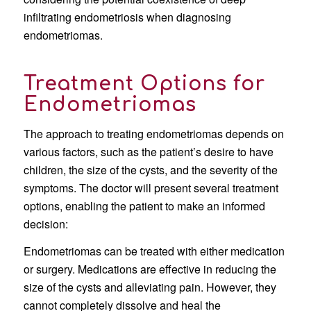
infiltrating endometriosis when diagnosing
endometriomas.
Treatment Options for
Endometriomas
The approach to treating endometriomas depends on
various factors, such as the patient’s desire to have
children, the size of the cysts, and the severity of the
symptoms. The doctor will present several treatment
options, enabling the patient to make an informed
decision:
Endometriomas can be treated with either medication
or surgery. Medications are effective in reducing the
size of the cysts and alleviating pain. However, they
cannot completely dissolve and heal the