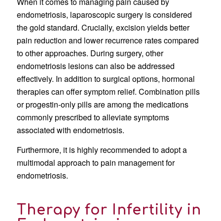
When it comes to managing pain caused by
endometriosis, laparoscopic surgery is considered
the gold standard. Crucially, excision yields better
pain reduction and lower recurrence rates compared
to other approaches. During surgery, other
endometriosis lesions can also be addressed
effectively. In addition to surgical options, hormonal
therapies can offer symptom relief. Combination pills
or progestin-only pills are among the medications
commonly prescribed to alleviate symptoms
associated with endometriosis.
Furthermore, it is highly recommended to adopt a
multimodal approach to pain management for
endometriosis.
Therapy for Infertility in