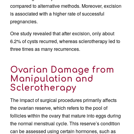
compared to alternative methods. Moreover, excision
is associated with a higher rate of successful
pregnancies.
One study revealed that after excision, only about
6.2% of cysts recurred, whereas sclerotherapy led to
three times as many recurrences.
Ovarian Damage from
Manipulation and
Sclerotherapy
The impact of surgical procedures primarily affects
the ovarian reserve, which refers to the pool of
follicles within the ovary that mature into eggs during
the normal menstrual cycle. This reserve’s condition
can be assessed using certain hormones, such as