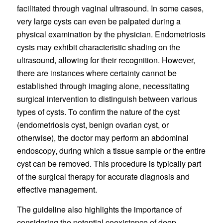
facilitated through vaginal ultrasound. In some cases,
very large cysts can even be palpated during a
physical examination by the physician. Endometriosis
cysts may exhibit characteristic shading on the
ultrasound, allowing for their recognition. However,
there are instances where certainty cannot be
established through imaging alone, necessitating
surgical intervention to distinguish between various
types of cysts. To confirm the nature of the cyst
(endometriosis cyst, benign ovarian cyst, or
otherwise), the doctor may perform an abdominal
endoscopy, during which a tissue sample or the entire
cyst can be removed. This procedure is typically part
of the surgical therapy for accurate diagnosis and
effective management.
The guideline also highlights the importance of
considering the potential coexistence of deep