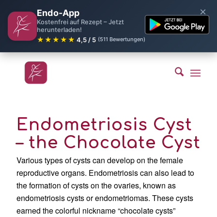
×
Endo-App
Kostenfrei auf Rezept – Jetzt
herunterladen!
★★★★★
4,5 / 5
(511 Bewertungen)
Endometriosis Cyst
– the Chocolate Cyst
Various types of cysts can develop on the female
reproductive organs. Endometriosis can also lead to
the formation of cysts on the ovaries, known as
endometriosis cysts or endometriomas. These cysts
earned the colorful nickname “chocolate cysts”