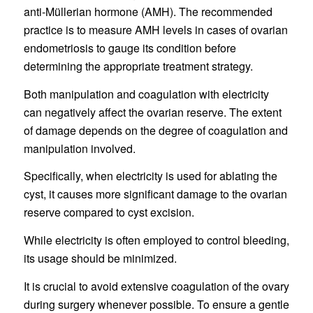
anti-Müllerian hormone (AMH). The recommended
practice is to measure AMH levels in cases of ovarian
endometriosis to gauge its condition before
determining the appropriate treatment strategy.
Both manipulation and coagulation with electricity
can negatively affect the ovarian reserve. The extent
of damage depends on the degree of coagulation and
manipulation involved.
Specifically, when electricity is used for ablating the
cyst, it causes more significant damage to the ovarian
reserve compared to cyst excision.
While electricity is often employed to control bleeding,
its usage should be minimized.
It is crucial to avoid extensive coagulation of the ovary
during surgery whenever possible. To ensure a gentle