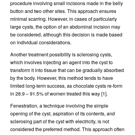
procedure involving small incisions made in the belly
button and two other sites. This approach ensures
minimal scarring. However, in cases of particularly
large cysts, the option of an abdominal incision may
be considered, although this decision is made based
on individual considerations.
Another treatment possibility is sclerosing cysts,
which involves injecting an agent into the cyst to
transform it into tissue that can be gradually absorbed
by the body. However, this method tends to have
limited long-term success, as chocolate cysts re-form
in 28.9 – 91.5% of women treated this way [1].
Fenestration, a technique involving the simple
opening of the cyst, aspiration of its contents, and
sclerosing part of the cyst with electricity, is not
considered the preferred method. This approach often