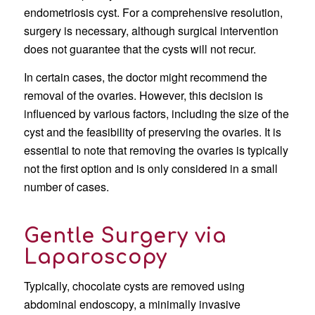
endometriosis cyst. For a comprehensive resolution,
surgery is necessary, although surgical intervention
does not guarantee that the cysts will not recur.
In certain cases, the doctor might recommend the
removal of the ovaries. However, this decision is
influenced by various factors, including the size of the
cyst and the feasibility of preserving the ovaries. It is
essential to note that removing the ovaries is typically
not the first option and is only considered in a small
number of cases.
Gentle Surgery via
Laparoscopy
Typically, chocolate cysts are removed using
abdominal endoscopy, a minimally invasive