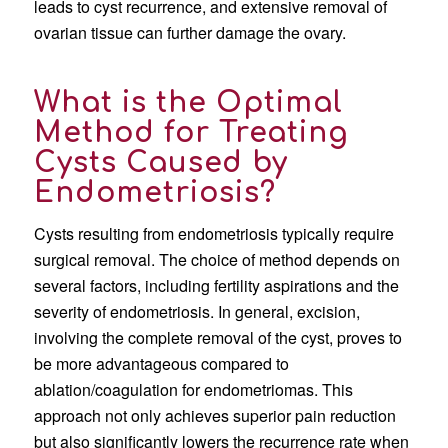
leads to cyst recurrence, and extensive removal of
ovarian tissue can further damage the ovary.
What is the Optimal
Method for Treating
Cysts Caused by
Endometriosis?
Cysts resulting from endometriosis typically require
surgical removal. The choice of method depends on
several factors, including fertility aspirations and the
severity of endometriosis. In general, excision,
involving the complete removal of the cyst, proves to
be more advantageous compared to
ablation/coagulation for endometriomas. This
approach not only achieves superior pain reduction
but also significantly lowers the recurrence rate when