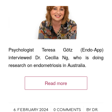
Psychologist Teresa Götz (Endo-App)
interviewed Dr. Cecilia Ng, who is doing
research on endometriosis in Australia.
Read more
/
/
6. FEBRUARY 2024
0 COMMENTS
BY
DR.