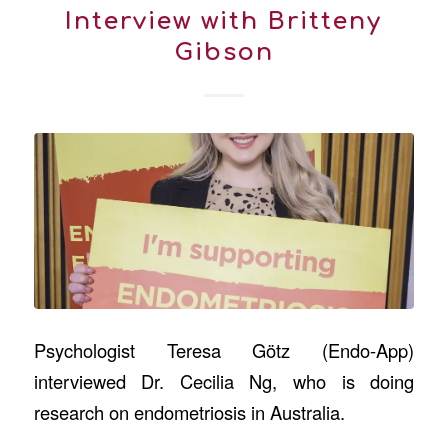
Interview with Britteny
Gibson
Psychologist Teresa Götz (Endo-App)
interviewed Dr. Cecilia Ng, who is doing
research on endometriosis in Australia.