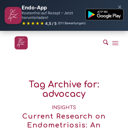
×
Endo-App
Kostenfrei auf Rezept – Jetzt
herunterladen!
★★★★★
4,5 / 5
(511 Bewertungen)
Tag Archive for:
advocacy
INSIGHTS
Current Research on
Endometriosis: An