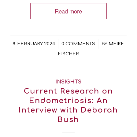
Read more
/
/
8. FEBRUARY 2024
0 COMMENTS
BY
MEIKE
FISCHER
INSIGHTS
Current Research on
Endometriosis: An
Interview with Deborah
Bush