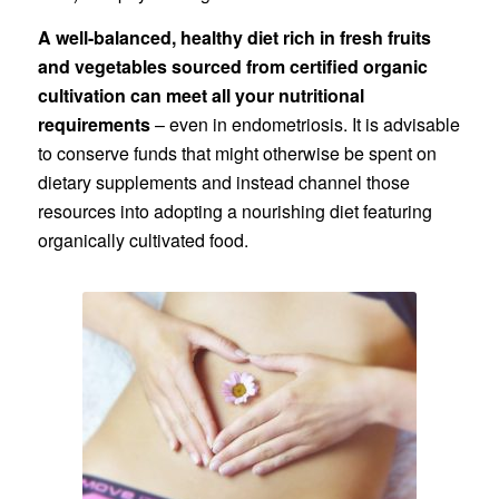
A well-balanced, healthy diet rich in fresh fruits
and vegetables sourced from certified organic
cultivation can meet all your nutritional
requirements
– even in endometriosis. It is advisable
to conserve funds that might otherwise be spent on
dietary supplements and instead channel those
resources into adopting a nourishing diet featuring
organically cultivated food.