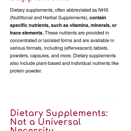
Dietary supplements, often abbreviated as NHS
(Nutritional and Herbal Supplements),
contain
specific nutrients, such as vitamins, minerals, or
trace elements.
These nutrients are provided in
concentrated or isolated forms and are available in
various formats, including (effervescent) tablets,
powders, capsules, and more. Dietary supplements
also include plant-based and individual nutrients like
protein powder.
Dietary Supplements:
Not a Universal