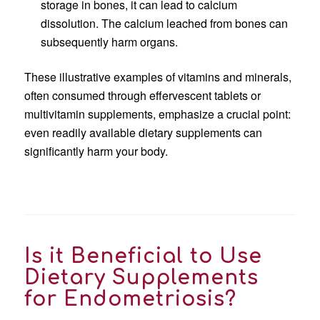
storage in bones, it can lead to calcium
dissolution. The calcium leached from bones can
subsequently harm organs.
These illustrative examples of vitamins and minerals,
often consumed through effervescent tablets or
multivitamin supplements, emphasize a crucial point:
even readily available dietary supplements can
significantly harm your body.
Is it Beneficial to Use
Dietary Supplements
for Endometriosis?