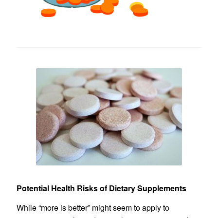
Potential Health Risks of Dietary Supplements
While “more is better” might seem to apply to