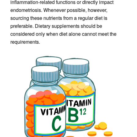
inflammation-related functions or directly impact
endometriosis. Whenever possible, however,
sourcing these nutrients from a regular diet is
preferable. Dietary supplements should be
considered only when diet alone cannot meet the
requirements.