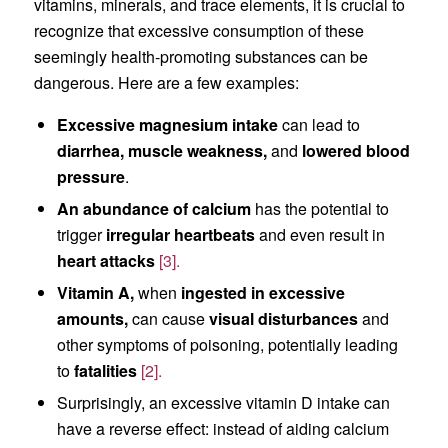
vitamins, minerals, and trace elements, it is crucial to
recognize that excessive consumption of these
seemingly health-promoting substances can be
dangerous. Here are a few examples:
Excessive magnesium intake
can lead to
diarrhea,
muscle weakness,
and
lowered blood
pressure
.
An abundance of calcium
has the potential to
trigger
irregular heartbeats
and even result in
heart attacks
[3].
Vitamin A,
when
ingested in excessive
amounts,
can cause
visual disturbances
and
other symptoms of poisoning, potentially leading
to
fatalities
[2].
Surprisingly, an excessive vitamin D intake can
have a reverse effect: instead of aiding calcium