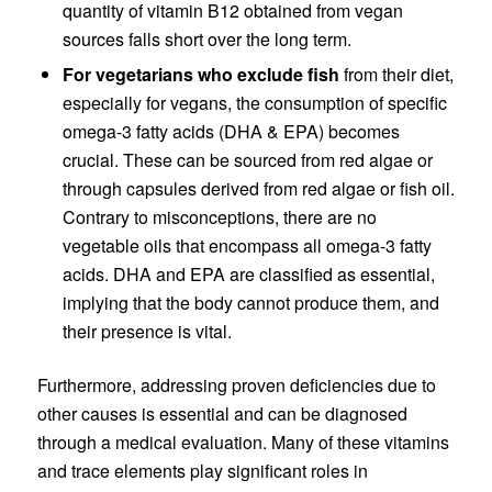
quantity of vitamin B12 obtained from vegan
sources falls short over the long term.
For vegetarians who exclude fish
from their diet,
especially for vegans, the consumption of specific
omega-3 fatty acids (DHA & EPA) becomes
crucial. These can be sourced from red algae or
through capsules derived from red algae or fish oil.
Contrary to misconceptions, there are no
vegetable oils that encompass all omega-3 fatty
acids. DHA and EPA are classified as essential,
implying that the body cannot produce them, and
their presence is vital.
Furthermore, addressing proven deficiencies due to
other causes is essential and can be diagnosed
through a medical evaluation. Many of these vitamins
and trace elements play significant roles in