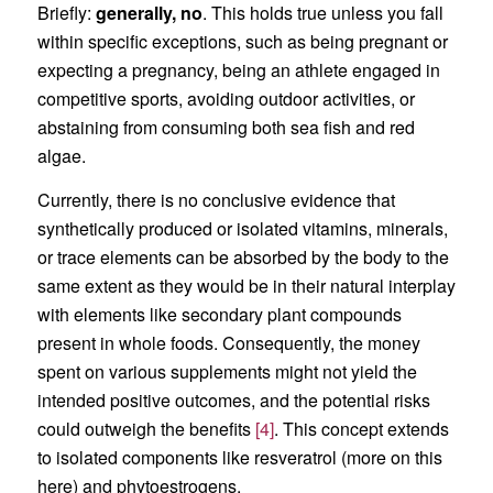
Briefly:
generally,
no
. This holds true unless you fall
within specific exceptions, such as being pregnant or
expecting a pregnancy, being an athlete engaged in
competitive sports, avoiding outdoor activities, or
abstaining from consuming both sea fish and red
algae.
Currently, there is no conclusive evidence that
synthetically produced or isolated vitamins, minerals,
or trace elements can be absorbed by the body to the
same extent as they would be in their natural interplay
with elements like secondary plant compounds
present in whole foods. Consequently, the money
spent on various supplements might not yield the
intended positive outcomes, and the potential risks
could outweigh the benefits
[4]
. This concept extends
to isolated components like resveratrol (more on this
here) and phytoestrogens.