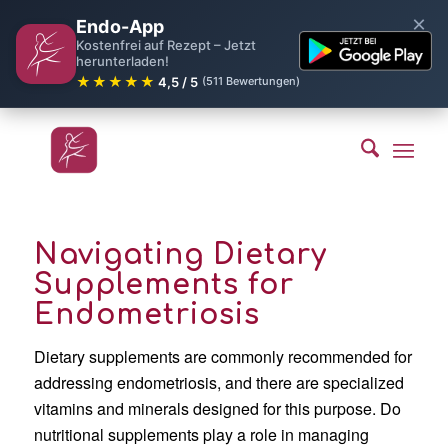
×
Endo-App
Kostenfrei auf Rezept – Jetzt
herunterladen!
★★★★★
4,5 / 5
(511 Bewertungen)
Navigating Dietary
Supplements for
Endometriosis
Dietary supplements are commonly recommended for
addressing endometriosis, and there are specialized
vitamins and minerals designed for this purpose. Do
nutritional supplements play a role in managing