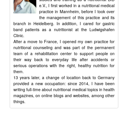
e.V., I first worked in a nutritional medical
practice in Mannheim, before I took over
the management of this practice and its
branch in Heidelberg. In addition, I cared for gastric
band patients as a nutritionist at the Ludwigshafen
Clinic.
After a move to France, I opened my own practice for
nutritional counseling and was part of the permanent
team of a rehabilitation center to support people on
their way back to everyday life after accidents or
serious operations with the right, healthy nutrition for
them.
13 years later, a change of location back to Germany
provided a new occupation: since 2014, I have been
writing full-time about nutritional medical topics in health
magazines, on online blogs and websites, among other
things.