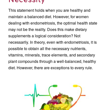
Necessity
This statement holds when you are healthy and
maintain a balanced diet. However, for women
dealing with endometriosis, the optimal health state
may not be the reality. Does this make dietary
supplements a logical consideration? Not
necessarily. In theory, even with endometriosis, it is
possible to obtain all the necessary nutrients,
vitamins, minerals, trace elements, and secondary
plant compounds through a well-balanced, healthy
diet. However, there are exceptions to every rule.