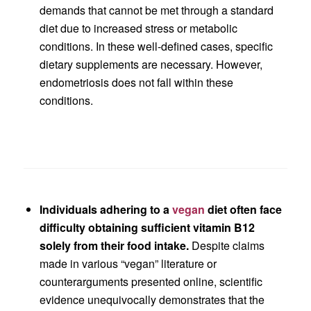
demands that cannot be met through a standard
diet due to increased stress or metabolic
conditions. In these well-defined cases, specific
dietary supplements are necessary. However,
endometriosis does not fall within these
conditions.
Individuals adhering to a
vegan
diet often face
difficulty obtaining sufficient vitamin B12
solely from their food intake.
Despite claims
made in various “vegan” literature or
counterarguments presented online, scientific
evidence unequivocally demonstrates that the