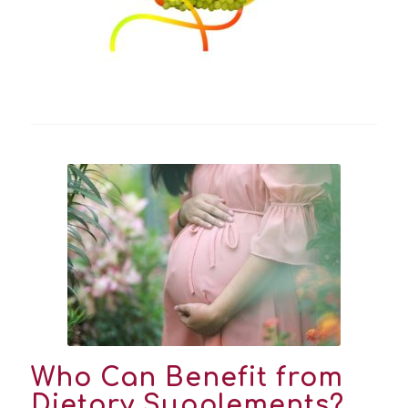
Who Can Benefit from
Dietary Supplements?