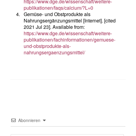
https://www.dge.de/wissenschaft/weitere-
publikationen/faqs/calcium/?L=0
4.
Gemüse- und Obstprodukte als
Nahrungsergänzungsmittel [Internet]. [cited
2021 Jul 23]. Available from:
https://www.dge.de/wissenschaft/weitere-
publikationen/fachinformationen/gemuese-
und-obstprodukte-als-
nahrungsergaenzungsmittel/
Abonnieren