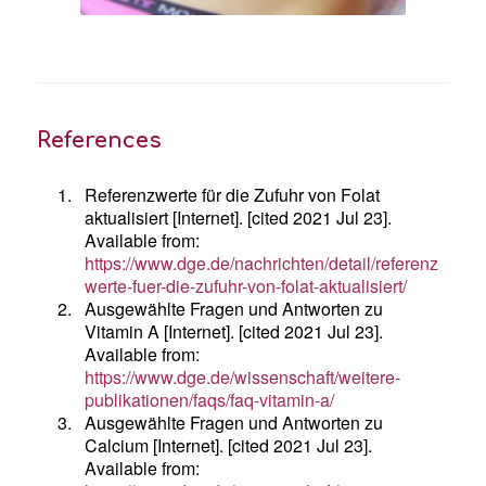
References
1.
Referenzwerte für die Zufuhr von Folat
aktualisiert [Internet]. [cited 2021 Jul 23].
Available from:
https://www.dge.de/nachrichten/detail/referenz
werte-fuer-die-zufuhr-von-folat-aktualisiert/
2.
Ausgewählte Fragen und Antworten zu
Vitamin A [Internet]. [cited 2021 Jul 23].
Available from:
https://www.dge.de/wissenschaft/weitere-
publikationen/faqs/faq-vitamin-a/
3.
Ausgewählte Fragen und Antworten zu
Calcium [Internet]. [cited 2021 Jul 23].
Available from: