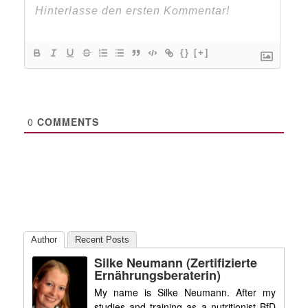
{}
[+]
0
COMMENTS
Author
Recent Posts
Silke Neumann (zertifizierte
Ernährungsberaterin)
My name is Silke Neumann. After my
studies and training as a nutritionist BfD