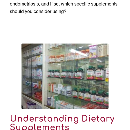
endometriosis, and if so, which specific supplements
should you consider using?
Understanding Dietary
Supplements