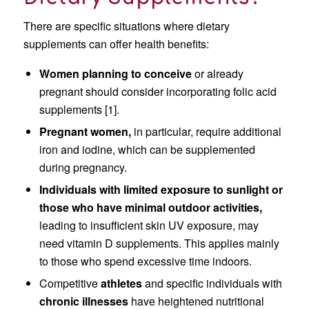
There are specific situations where dietary
supplements can offer health benefits:
Women planning to conceive
or already
pregnant should consider incorporating folic acid
supplements [1].
Pregnant women,
in particular, require additional
iron and iodine, which can be supplemented
during pregnancy.
Individuals with limited exposure to sunlight or
those who have minimal outdoor activities,
leading to insufficient skin UV exposure, may
need vitamin D supplements. This applies mainly
to those who spend excessive time indoors.
Competitive
athletes
and specific individuals with
chronic illnesses
have heightened nutritional