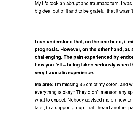
My life took an abrupt and traumatic turn. I wa
big deal out of it and to be grateful that it wasn
I can understand that, on the one hand, it m
prognosis. However, on the other hand, as 
challenging. The pain experienced by endome
how you felt – being taken seriously when t
very traumatic experience.
Melanie:
I’m missing 35 cm of my colon, and wh
everything is okay.” They didn’t mention any sp
what to expect. Nobody advised me on how to reg
later, in a support group, that I heard another