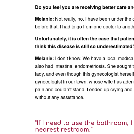
Do you feel you are receiving better care 
Melanie:
Not really, no. I have been under the
before that, I had to go from one doctor to anot
Unfortunately, it is often the case that pat
think this disease is still so underestimated
Melanie:
I don’t know. We have a local medical
also had intestinal endometriosis. She sought t
lady, and even though this gynecologist herself
gynecologist in our town, whose wife has adenom
pain and couldn’t stand. I ended up crying and
without any assistance.
“If I need to use the bathroom, I
nearest restroom.”