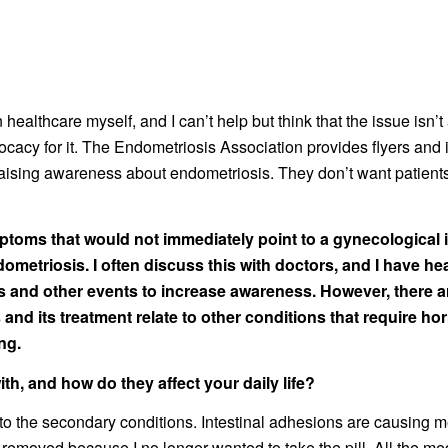
n healthcare myself, and I can’t help but think that the issue is
acy for it. The Endometriosis Association provides flyers and in
 raising awareness about endometriosis. They don’t want patients
mptoms that would not immediately point to a gynecological i
dometriosis. I often discuss this with doctors, and I have he
 and other events to increase awareness. However, there a
and its treatment relate to other conditions that require h
ng.
h, and how do they affect your daily life?
 the secondary conditions. Intestinal adhesions are causing me
 removed because I no longer wanted to take the pill. All the 