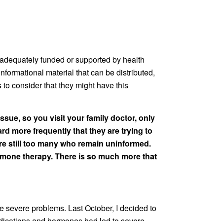
n’t adequately funded or supported by health
formational material that can be distributed,
 to consider that they might have this
ssue, so you visit your family doctor, only
ard more frequently that they are trying to
re still too many who remain uninformed.
ormone therapy. There is so much more that
 severe problems. Last October, I decided to
medications and hormones had led to severe