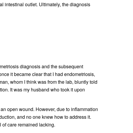
al intestinal outlet. Ultimately, the diagnosis
dometriosis diagnosis and the subsequent
once it became clear that I had endometriosis,
an, whom I think was from the lab, bluntly told
tion. It was my husband who took it upon
ith an open wound. However, due to inflammation
roduction, and no one knew how to address it.
l of care remained lacking.