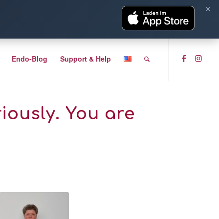
×
Endo-Blog
Support & Help
iously. You are