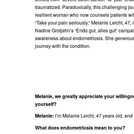
traumatized. Paradoxically, this challenging j
resilient woman who now counsels patients wi
“Take your pain seriously.” Melanie Leicht, 47, i
Nadine Grotjahn’s “Endo gut, alles gut” campai
awareness about endometriosis. She generous
journey with the condition.
Melanie, we greatly appreciate your willin
yourself?
Melanie:
I’m Melanie Leicht, 47 years old, and 
What does endometriosis mean to you?