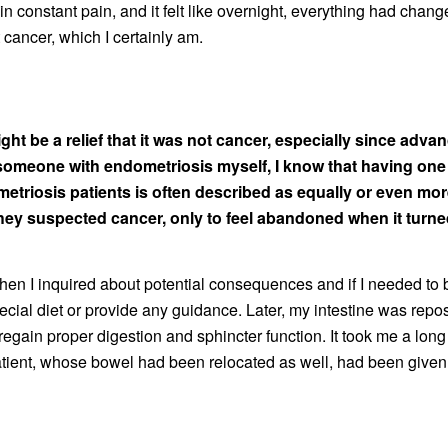
s in constant pain, and it felt like overnight, everything had ch
’t cancer, which I certainly am.
ight be a relief that it was not cancer, especially since adv
someone with endometriosis myself, I know that having one
triosis patients is often described as equally or even mor
hey suspected cancer, only to feel abandoned when it turned
en I inquired about potential consequences and if I needed to be
ecial diet or provide any guidance. Later, my intestine was repos
ain proper digestion and sphincter function. It took me a long t
 patient, whose bowel had been relocated as well, had been given