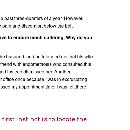
e past three-quarters of a year. However,
he pain and discomfort below the belt.
e have to endure much suffering. Why do you
 the husband, and he informed me that his wife
a friend with endometriosis who consulted this
d and instead dismissed her. Another
r office once because I was in excruciating
ssed my appointment time. I was left there
first instinct is to locate the