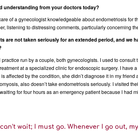
and understanding from your doctors today?
 care of a gynecologist knowledgeable about endometriosis for th
her, listening to distressing comments, particularly concerning t
ients are not taken seriously for an extended period, and w
?
 practice run by a couple, both gynecologists. I used to consult
reatment at a specialized clinic for endoscopic surgery. I have 
 is affected by the condition, she didn’t diagnose it in my frien
yosis, also doesn’t take endometriosis seriously. I visited thei
 waiting for four hours as an emergency patient because I had mi
 can’t wait; I must go. Whenever I go out, my 