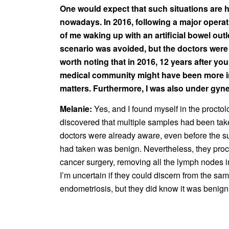
One would expect that such situations are h
nowadays. In 2016, following a major operati
of me waking up with an artificial bowel outle
scenario was avoided, but the doctors were
worth noting that in 2016, 12 years after your
medical community might have been more i
matters. Furthermore, I was also under gyne
Melanie:
Yes, and I found myself in the proctol
discovered that multiple samples had been take
doctors were already aware, even before the su
had taken was benign. Nevertheless, they pro
cancer surgery, removing all the lymph nodes
I’m uncertain if they could discern from the sam
endometriosis, but they did know it was benig