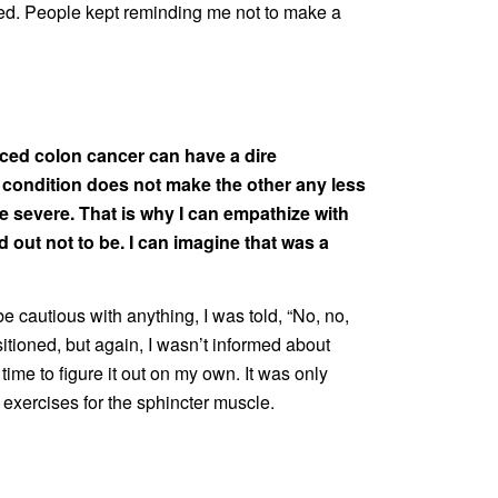
anged. People kept reminding me not to make a
anced colon cancer can have a dire
 condition does not make the other any less
e severe. That is why I can empathize with
 out not to be. I can imagine that was a
 cautious with anything, I was told, “No, no,
itioned, but again, I wasn’t informed about
ime to figure it out on my own. It was only
 exercises for the sphincter muscle.