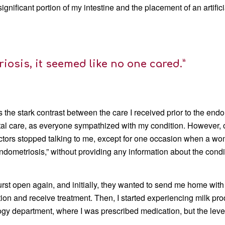
ignificant portion of my intestine and the placement of an artifici
iosis, it seemed like no one cared.”
 the stark contrast between the care I received prior to the en
ital care, as everyone sympathized with my condition. However, 
ctors stopped talking to me, except for one occasion when a wom
metriosis,” without providing any information about the condi
burst open again, and initially, they wanted to send me home w
ation and receive treatment. Then, I started experiencing milk p
ogy department, where I was prescribed medication, but the leve