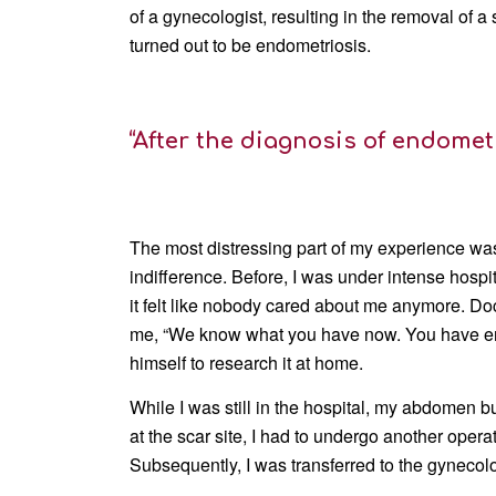
of a gynecologist, resulting in the removal of a s
turned out to be endometriosis.
“After the diagnosis of endometr
The most distressing part of my experience was
indifference. Before, I was under intense hosp
it felt like nobody cared about me anymore. Do
me, “We know what you have now. You have endo
himself to research it at home.
While I was still in the hospital, my abdomen 
at the scar site, I had to undergo another oper
Subsequently, I was transferred to the gynecol