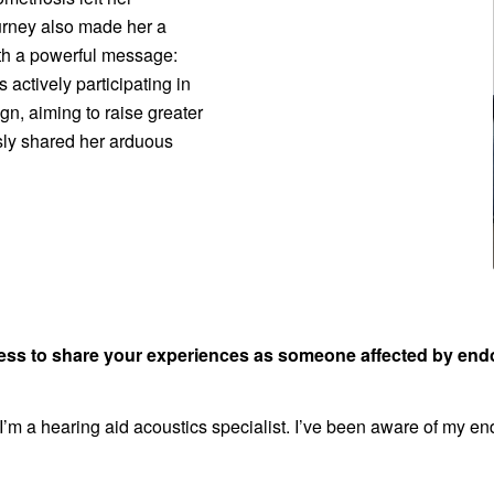
ourney also made her a
th a powerful message:
s actively participating in
gn, aiming to raise greater
ly shared her arduous
gness to share your experiences as someone affected by en
I’m a hearing aid acoustics specialist. I’ve been aware of my e