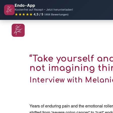
Endo-App
Kostenfrei auf Rezept – Jetzt herunterladen!
★★★★★
4,5 / 5
(464 Bewertungen)
“Take yourself an
not imagining thi
Interview with Melani
Years of enduring pain and the emotional roller
shifted from “severe colon cancer” to “just” endo