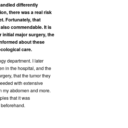
andled differently
on, there was a real risk
t. Fortunately, that
 also commendable. It is
 initial major surgery, the
nformed about these
cological care.
ogy department. I later
n in the hospital, and the
rgery, that the tumor they
ceeded with extensive
 in my abdomen and more.
ples that it was
n beforehand.