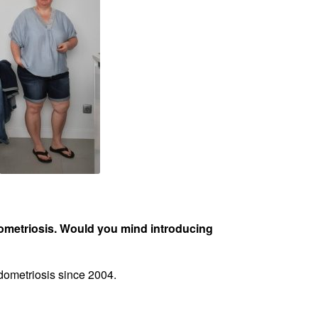
dometriosis. Would you mind introducing
ndometriosis since 2004.