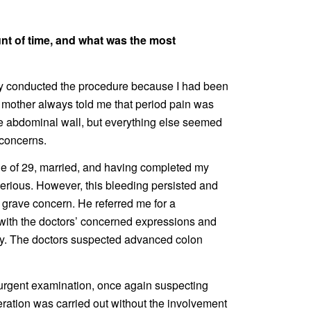
unt of time, and what was the most
hey conducted the procedure because I had been
 mother always told me that period pain was
e abdominal wall, but everything else seemed
 concerns.
ge of 29, married, and having completed my
 serious. However, this bleeding persisted and
 grave concern. He referred me for a
 with the doctors’ concerned expressions and
elay. The doctors suspected advanced colon
n urgent examination, once again suspecting
ation was carried out without the involvement