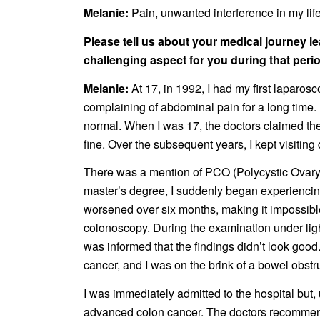
Melanie:
Pain, unwanted interference in my life,
Please tell us about your medical journey le
challenging aspect for you during that peri
Melanie:
At 17, in 1992, I had my first laparo
complaining of abdominal pain for a long time
normal. When I was 17, the doctors claimed th
fine. Over the subsequent years, I kept visitin
There was a mention of PCO (Polycystic Ovary)
master’s degree, I suddenly began experiencing 
worsened over six months, making it impossible
colonoscopy. During the examination under lig
was informed that the findings didn’t look goo
cancer, and I was on the brink of a bowel obstr
I was immediately admitted to the hospital but
advanced colon cancer. The doctors recommend