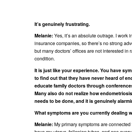
It’s genuinely frustrating.
Melanie:
Yes, it’s an absolute outrage. I work i
insurance companies, so there’s no strong advoc
but many doctors’ offices are not interested in
condition.
It is just like your experience. You have sy
to find out that they have never heard of en
educate family doctors through conferences
Many also do not realize how endometriosis 
needs to be done, and it is genuinely alarmi
What symptoms are you currently dealing wit
Melanie:
My primary symptoms are connected to
have my uterus, fallopian tubes, and one ovary