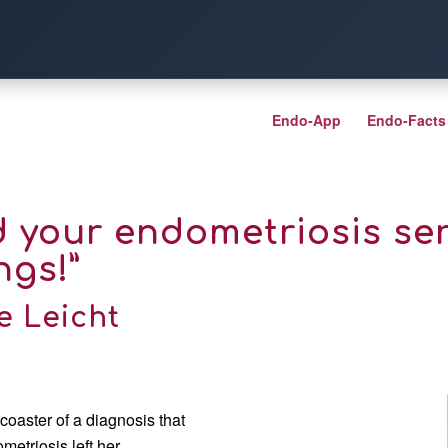
Endo-App
Endo-Facts
d your endometriosis ser
ngs!”
e Leicht
coaster of a diagnosis that
metriosis left her