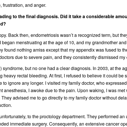
 frustration, and anger.
ading to the final diagnosis. Did it take a considerable amo
od?
scopy. Back then, endometriosis wasn’t a recognized term, but t
. I began menstruating at the age of 10, and my grandmother and
ey found nothing amiss except that my appendix was fused to th
g doctors due to severe pain, and they consistently dismissed my
 syndrome, but no one had a clear diagnosis. In 2003, at the a
heavy rectal bleeding. At first, I refused to believe it could be
 to ignore any longer. I visited my family doctor, who expressed
ht anesthesia, I awoke due to the pain. Upon waking, I was met
d. They advised me to go directly to my family doctor without d
uction.
, unfortunately, to the proctology department. They performed a
ed immediate surgery. Consequently, an extensive cancer oper