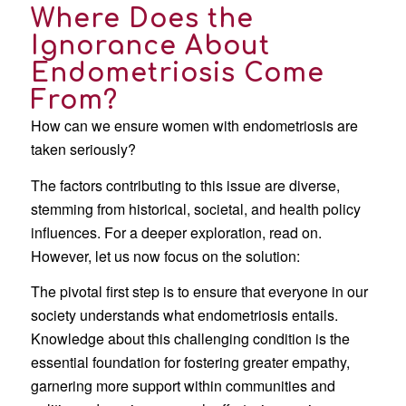
Where Does the
Ignorance About
Endometriosis Come
From?
How can we ensure women with endometriosis are
taken seriously?
The factors contributing to this issue are diverse,
stemming from historical, societal, and health policy
influences. For a deeper exploration, read on.
However, let us now focus on the solution:
The pivotal first step is to ensure that everyone in our
society understands what endometriosis entails.
Knowledge about this challenging condition is the
essential foundation for fostering greater empathy,
garnering more support within communities and