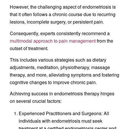
However, the challenging aspect of endometriosis is
that it often follows a chronic course due to recurring
lesions, incomplete surgery, or persistent pain.
Consequently, experts consistently recommend a
multimodal approach to pain management
from the
outset of treatment.
This includes various strategies such as dietary
adjustments, meditation, physiotherapy, massage
therapy, and more, alleviating symptoms and fostering
cognitive changes to improve chronic pain.
Achieving success in endometriosis therapy hinges
on several crucial factors:
Experienced Practitioners and Surgeons: All
individuals with endometriosis must seek
treatment at a certified endometriosis center and