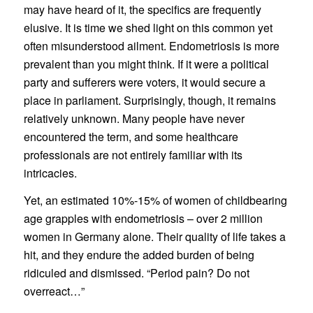
may have heard of it, the specifics are frequently
elusive. It is time we shed light on this common yet
often misunderstood ailment. Endometriosis is more
prevalent than you might think. If it were a political
party and sufferers were voters, it would secure a
place in parliament. Surprisingly, though, it remains
relatively unknown. Many people have never
encountered the term, and some healthcare
professionals are not entirely familiar with its
intricacies.
Yet, an estimated 10%-15% of women of childbearing
age grapples with endometriosis – over 2 million
women in Germany alone. Their quality of life takes a
hit, and they endure the added burden of being
ridiculed and dismissed. “Period pain? Do not
overreact…”