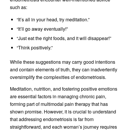
such as:
“It’s all in your head, try meditation.”
“It’ll go away eventually!”
“Just eat the right foods, and it will disappear!”
“Think positively.”
While these suggestions may carry good intentions
and contain elements of truth, they can inadvertently
oversimplify the complexities of endometriosis.
Meditation, nutrition, and fostering positive emotions
are essential factors in managing chronic pain,
forming part of multimodal pain therapy that has
shown promise. However, it is crucial to understand
that addressing endometriosis is far from
straightforward, and each woman’s journey requires