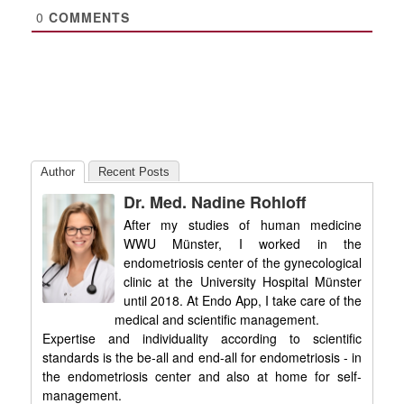
0
COMMENTS
Author
Recent Posts
Dr. Med. Nadine Rohloff
After my studies of human medicine
WWU Münster, I worked in the
endometriosis center of the gynecological
clinic at the University Hospital Münster
until 2018. At Endo App, I take care of the
medical and scientific management.
Expertise and individuality according to scientific
standards is the be-all and end-all for endometriosis - in
the endometriosis center and also at home for self-
management.