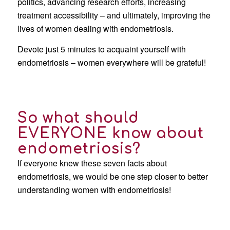
politics, advancing research efforts, increasing
treatment accessibility – and ultimately, improving the
lives of women dealing with endometriosis.
Devote just 5 minutes to acquaint yourself with
endometriosis – women everywhere will be grateful!
So what should
EVERYONE know about
endometriosis?
If everyone knew these seven facts about
endometriosis, we would be one step closer to better
understanding women with endometriosis!