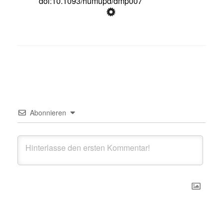
doi:10.1093/humupd/dmp007
Abonnieren