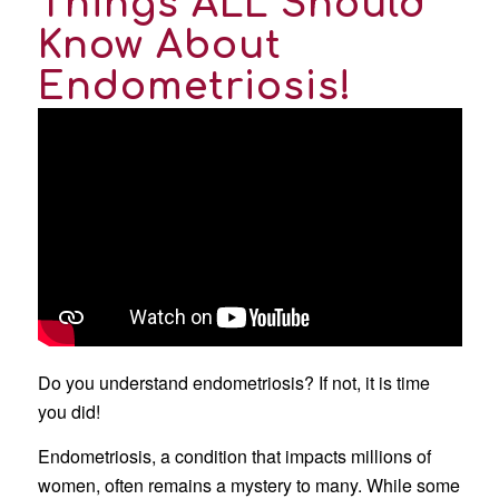
Things ALL Should
Know About
Endometriosis!
Do you understand endometriosis? If not, it is time
you did!
Endometriosis, a condition that impacts millions of
women, often remains a mystery to many. While some