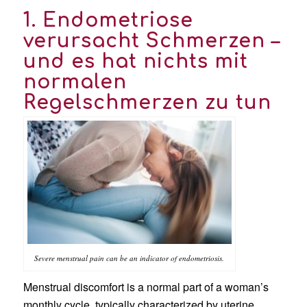
1. Endometriose
verursacht Schmerzen –
und es hat nichts mit
normalen
Regelschmerzen zu tun
Severe menstrual pain can be an indicator of endometriosis.
Menstrual discomfort is a normal part of a woman’s
monthly cycle, typically characterized by uterine