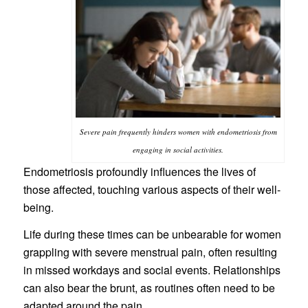
Severe pain frequently hinders women with endometriosis from
engaging in social activities.
Endometriosis profoundly influences the lives of
those affected, touching various aspects of their well-
being.
Life during these times can be unbearable for women
grappling with severe menstrual pain, often resulting
in missed workdays and social events. Relationships
can also bear the brunt, as routines often need to be
adapted around the pain.