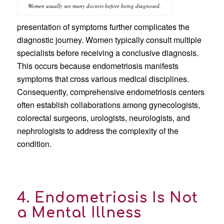
Women usually see many doctors before being diagnosed.
presentation of symptoms further complicates the
diagnostic journey. Women typically consult multiple
specialists before receiving a conclusive diagnosis.
This occurs because endometriosis manifests
symptoms that cross various medical disciplines.
Consequently, comprehensive endometriosis centers
often establish collaborations among gynecologists,
colorectal surgeons, urologists, neurologists, and
nephrologists to address the complexity of the
condition.
4. Endometriosis Is Not
a Mental Illness