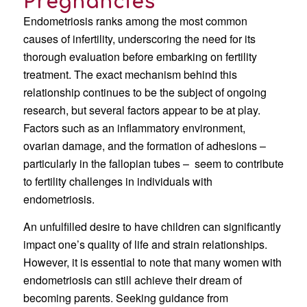
Pregnancies
Endometriosis ranks among the most common
causes of infertility, underscoring the need for its
thorough evaluation before embarking on fertility
treatment. The exact mechanism behind this
relationship continues to be the subject of ongoing
research, but several factors appear to be at play.
Factors such as an inflammatory environment,
ovarian damage, and the formation of adhesions –
particularly in the fallopian tubes – seem to contribute
to fertility challenges in individuals with
endometriosis.
An unfulfilled desire to have children can significantly
impact one’s quality of life and strain relationships.
However, it is essential to note that many women with
endometriosis can still achieve their dream of
becoming parents. Seeking guidance from