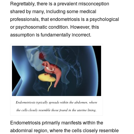
Regrettably, there is a prevalent misconception
shared by many, including some medical
professionals, that endometriosis is a psychological
or psychosomatic condition. However, this
assumption is fundamentally incorrect.
Endometriosis typically spreads within the abdomen, where
the cells closely resemble those found in the uterine lining.
Endometriosis primarily manifests within the
abdominal region, where the cells closely resemble