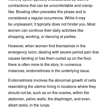
contractions that can be uncomfortable and cramp-
like. Bloating often precedes this phase and is
considered a regular occurrence. While it may
be unpleasant, it typically does not hinder you. Most
women can continue their daily activities like
shopping, working, or dancing at parties.
However, when women find themselves in the
emergency room, dealing with severe period pain that
causes fainting or has them curled up on the floor,
there is often more to the story. In numerous
instances, endometriosis is the underlying issue.
Endometriosis involves the abnormal growth of cells
resembling the uterine lining in locations where they
should not be, such as on the ovaries, within the
abdomen, pelvic walls, the diaphragm, and even,
albeit rarely, in the lungs.