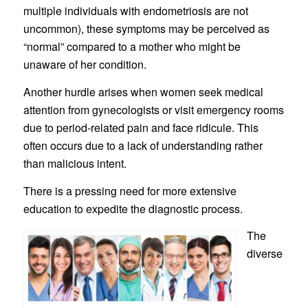
multiple individuals with endometriosis are not
uncommon), these symptoms may be perceived as
“normal” compared to a mother who might be
unaware of her condition.
Another hurdle arises when women seek medical
attention from gynecologists or visit emergency rooms
due to period-related pain and face ridicule. This
often occurs due to a lack of understanding rather
than malicious intent.
There is a pressing need for more extensive
education to expedite the diagnostic process.
The
diverse