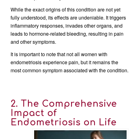
While the exact origins of this condition are not yet
fully understood, its effects are undeniable. It triggers
inflammatory responses, invades other organs, and
leads to hormone-related bleeding, resulting in pain
and other symptoms.
It is important to note that not all women with
endometriosis experience pain, but it remains the
most common symptom associated with the condition.
2. The Comprehensive
Impact of
Endometriosis on Life