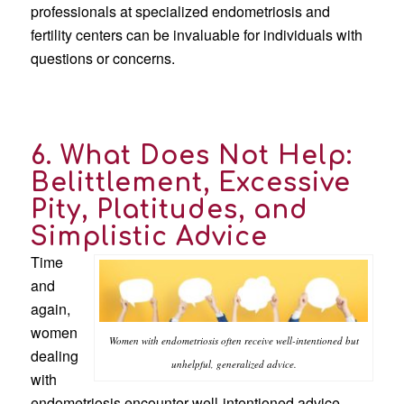
professionals at specialized endometriosis and
fertility centers can be invaluable for individuals with
questions or concerns.
6. What Does Not Help:
Belittlement, Excessive
Pity, Platitudes, and
Simplistic Advice
Time
and
again,
women
Women with endometriosis often receive well-intentioned but
dealing
unhelpful, generalized advice.
with
endometriosis encounter well-intentioned advice