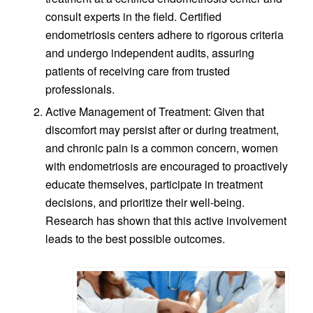
consult experts in the field. Certified
endometriosis centers adhere to rigorous criteria
and undergo independent audits, assuring
patients of receiving care from trusted
professionals.
Active Management of Treatment: Given that
discomfort may persist after or during treatment,
and chronic pain is a common concern, women
with endometriosis are encouraged to proactively
educate themselves, participate in treatment
decisions, and prioritize their well-being.
Research has shown that this active involvement
leads to the best possible outcomes.