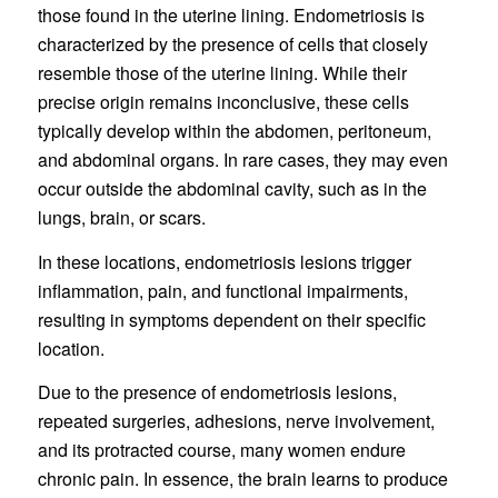
those found in the uterine lining. Endometriosis is
characterized by the presence of cells that closely
resemble those of the uterine lining. While their
precise origin remains inconclusive, these cells
typically develop within the abdomen, peritoneum,
and abdominal organs. In rare cases, they may even
occur outside the abdominal cavity, such as in the
lungs, brain, or scars.
In these locations, endometriosis lesions trigger
inflammation, pain, and functional impairments,
resulting in symptoms dependent on their specific
location.
Due to the presence of endometriosis lesions,
repeated surgeries, adhesions, nerve involvement,
and its protracted course, many women endure
chronic pain. In essence, the brain learns to produce