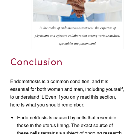
In the realm of endometriosis treatment, the expertise of
physicians and effective collaboration among various medical
specialties are paramount!
Conclusion
Endometriosis is a common condition, and it is
essential for both women and men, including yourself,
to understand it. Even if you only read this section,
here is what you should remember:
Endometriosis is caused by cells that resemble
those in the uterus lining. The exact source of
these cells remains a subject of ongoing research.