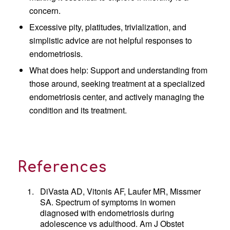
concern.
Excessive pity, platitudes, trivialization, and
simplistic advice are not helpful responses to
endometriosis.
What does help: Support and understanding from
those around, seeking treatment at a specialized
endometriosis center, and actively managing the
condition and its treatment.
References
1.
DiVasta AD, Vitonis AF, Laufer MR, Missmer
SA. Spectrum of symptoms in women
diagnosed with endometriosis during
adolescence vs adulthood. Am J Obstet