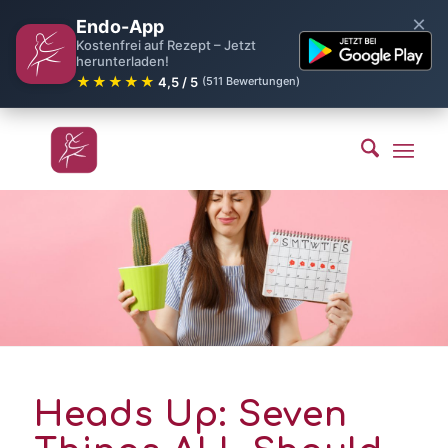
×
Endo-App
Kostenfrei auf Rezept – Jetzt
herunterladen!
★★★★★
4,5 / 5
(511 Bewertungen)
Heads Up: Seven