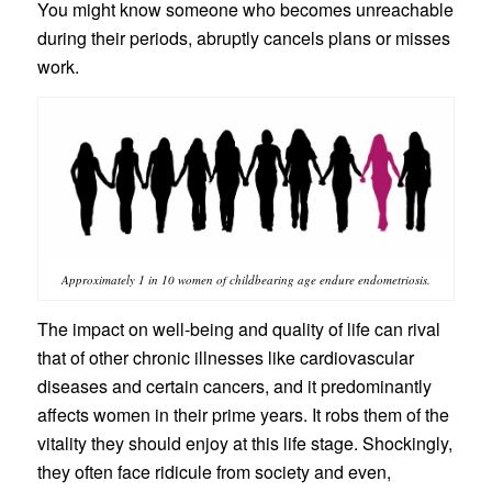
You might know someone who becomes unreachable
during their periods, abruptly cancels plans or misses
work.
Approximately 1 in 10 women of childbearing age endure endometriosis.
The impact on well-being and quality of life can rival
that of other chronic illnesses like cardiovascular
diseases and certain cancers, and it predominantly
affects women in their prime years. It robs them of the
vitality they should enjoy at this life stage. Shockingly,
they often face ridicule from society and even,