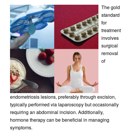
The gold
standard
for
treatment
involves
surgical
removal
of
endometriosis lesions, preferably through excision,
typically performed via laparoscopy but occasionally
requiring an abdominal incision. Additionally,
hormone therapy can be beneficial in managing
symptoms.