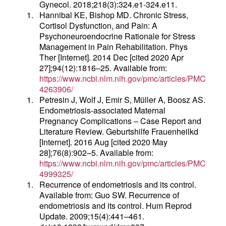
Gynecol. 2018;218(3):324.e1-324.e11.
1.
Hannibal KE, Bishop MD. Chronic Stress,
Cortisol Dysfunction, and Pain: A
Psychoneuroendocrine Rationale for Stress
Management in Pain Rehabilitation. Phys
Ther [Internet]. 2014 Dec [cited 2020 Apr
27];94(12):1816–25. Available from:
https://www.ncbi.nlm.nih.gov/pmc/articles/PMC
4263906/
1.
Petresin J, Wolf J, Emir S, Müller A, Boosz AS.
Endometriosis-associated Maternal
Pregnancy Complications – Case Report and
Literature Review. Geburtshilfe Frauenheilkd
[Internet]. 2016 Aug [cited 2020 May
28];76(8):902–5. Available from:
https://www.ncbi.nlm.nih.gov/pmc/articles/PMC
4999325/
1.
Recurrence of endometriosis and its control.
Available from: Guo SW. Recurrence of
endometriosis and its control. Hum Reprod
Update. 2009;15(4):441–461.