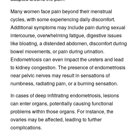
Many women face pain beyond their menstrual
cycles, with some experiencing daily discomfort.
Additional symptoms may include pain during sexual
intercourse, overwhelming fatigue, digestive issues
like bloating, a distended abdomen, discomfort during
bowel movements, or pain during urination.
Endometriosis can even impact the ureters and lead
to kidney congestion. The presence of endometriosis
near pelvic nerves may result in sensations of
numbness, radiating pain, or a burning sensation.
In cases of deep infiltrating endometriosis, lesions
can enter organs, potentially causing functional
problems within those organs. For instance, the
ovaries may be affected, leading to further
complications.