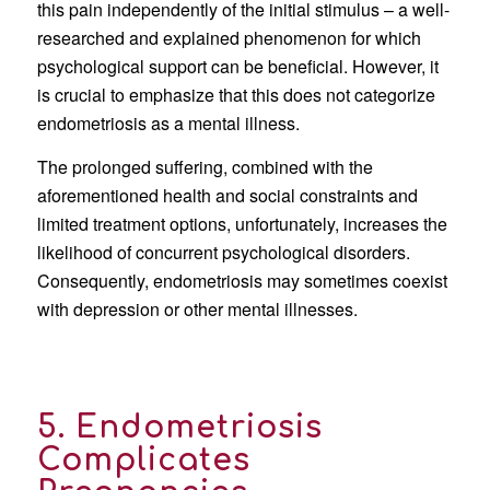
this pain independently of the initial stimulus – a well-
researched and explained phenomenon for which
psychological support can be beneficial. However, it
is crucial to emphasize that this does not categorize
endometriosis as a mental illness.
The prolonged suffering, combined with the
aforementioned health and social constraints and
limited treatment options, unfortunately, increases the
likelihood of concurrent psychological disorders.
Consequently, endometriosis may sometimes coexist
with depression or other mental illnesses.
5. Endometriosis
Complicates