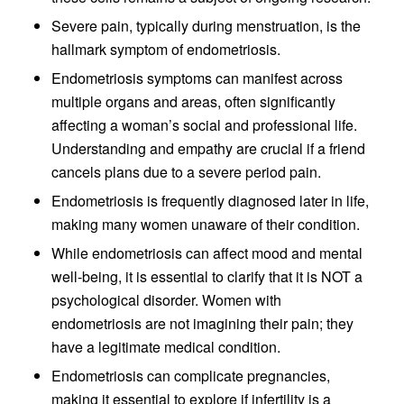
Severe pain, typically during menstruation, is the
hallmark symptom of endometriosis.
Endometriosis symptoms can manifest across
multiple organs and areas, often significantly
affecting a woman’s social and professional life.
Understanding and empathy are crucial if a friend
cancels plans due to a severe period pain.
Endometriosis is frequently diagnosed later in life,
making many women unaware of their condition.
While endometriosis can affect mood and mental
well-being, it is essential to clarify that it is NOT a
psychological disorder. Women with
endometriosis are not imagining their pain; they
have a legitimate medical condition.
Endometriosis can complicate pregnancies,
making it essential to explore if infertility is a