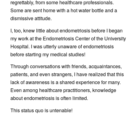
regrettably, from some healthcare professionals.
Some are sent home with a hot water bottle and a
dismissive attitude.
I, too, knew little about endometriosis before I began
my work at the Endometriosis Center of the University
Hospital. I was utterly unaware of endometriosis
before starting my medical studies!
Through conversations with friends, acquaintances,
patients, and even strangers, I have realized that this
lack of awareness is a shared experience for many.
Even among healthcare practitioners, knowledge
about endometriosis is often limited.
This status quo is untenable!