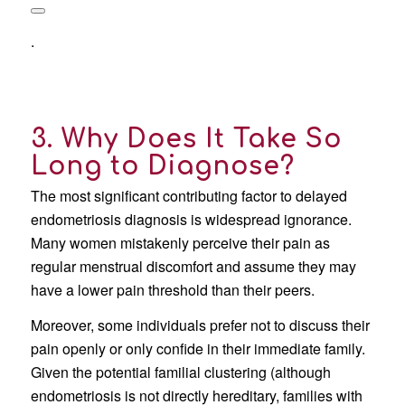
.
3. Why Does It Take So
Long to Diagnose?
The most significant contributing factor to delayed
endometriosis diagnosis is widespread ignorance.
Many women mistakenly perceive their pain as
regular menstrual discomfort and assume they may
have a lower pain threshold than their peers.
Moreover, some individuals prefer not to discuss their
pain openly or only confide in their immediate family.
Given the potential familial clustering (although
endometriosis is not directly hereditary, families with