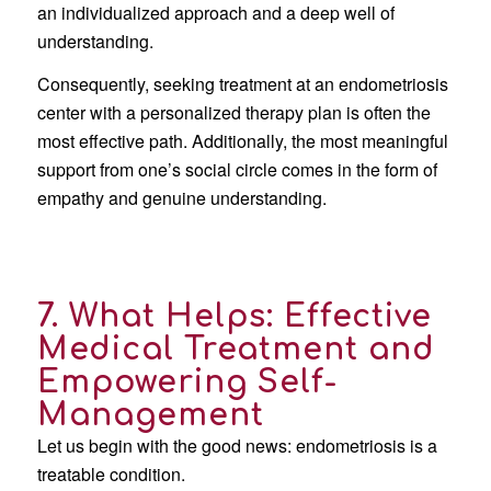
an individualized approach and a deep well of
understanding.
Consequently, seeking treatment at an endometriosis
center with a personalized therapy plan is often the
most effective path. Additionally, the most meaningful
support from one’s social circle comes in the form of
empathy and genuine understanding.
7. What Helps: Effective
Medical Treatment and
Empowering Self-
Management
Let us begin with the good news: endometriosis is a
treatable condition.