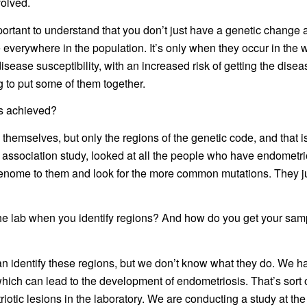
volved.
s important to understand that you don’t just have a genetic chan
e everywhere in the population. It’s only when they occur in t
sease susceptibility, with an increased risk of getting the disea
g to put some of them together.
is achieved?
themselves, but only the regions of the genetic code, and that 
association study, looked at all the people who have endometri
enome to them and look for the more common mutations. They j
he lab when you identify regions? And how do you get your samp
an identify these regions, but we don’t know what they do. We ha
which can lead to the development of endometriosis. That’s sort o
c lesions in the laboratory. We are conducting a study at the lo