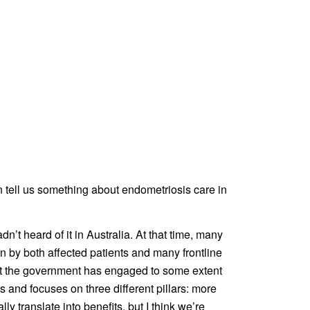
n tell us something about endometriosis care in
adn’t heard of it in Australia. At that time, many
wn by both affected patients and many frontline
 that the government has engaged to some extent
s and focuses on three different pillars: more
 translate into benefits, but I think we’re