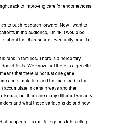
e right track to improving care for endometriosis
ities to push research forward. Now I want to
atients in the audience, I think it would be
e about the disease and eventually treat it or
s runs in families. There is a hereditary
ometriosis. We know that there is a genetic
 means that there is not just one gene
ase and a mutation, and that can lead to the
can accumulate in certain ways and then
e disease, but there are many different variants.
to understand what these variations do and how
hat happens, it’s multiple genes interacting