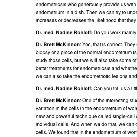
endometriosis who generously provide us with s
endometrium in a dish. Then we can try to und
increases or decreases the likelihood that they
Dr. med. Nadine Rohloff:
Do you work mainly 
Dr. Brett McKinnon
: Yes, that is correct. Th
biopsy or a piece of the normal endometrium is
study those cells, but we will also take some o
better treatments for endometriosis and whether
we can also take the endometriotic lesions and 
Dr. med. Nadine Rohloff:
Can you tell us a li
Dr. Brett McKinnon
: One of the interesting st
variation in the cells in the endometrium of w
new and powerful technique called single-cell s
individual cells. And when we do that, we can 
cells. We found that in the endometrium of wom