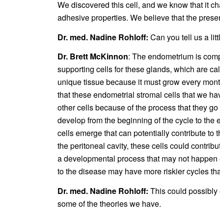
We discovered this cell, and we know that it chang
adhesive properties. We believe that the prese
Dr. med. Nadine Rohloff:
Can you tell us a lit
Dr. Brett McKinnon
: The endometrium is compo
supporting cells for these glands, which are ca
unique tissue because it must grow every mont
that these endometrial stromal cells that we hav
other cells because of the process that they go
develop from the beginning of the cycle to the en
cells emerge that can potentially contribute to
the peritoneal cavity, these cells could contribu
a developmental process that may not happen eve
to the disease may have more riskier cycles t
Dr. med. Nadine Rohloff:
This could possibly
some of the theories we have.