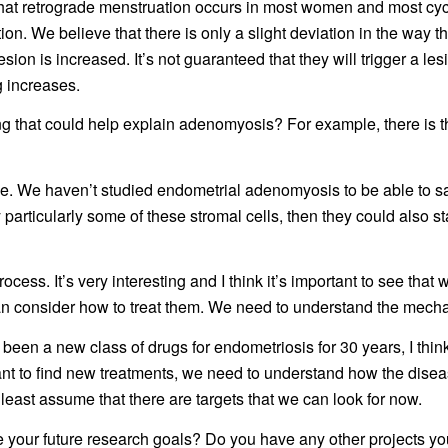
 that retrograde menstruation occurs in most women and most cy
on. We believe that there is only a slight deviation in the way t
esion is increased. It’s not guaranteed that they will trigger a les
g increases.
ng that could help explain adenomyosis? For example, there is t
ble. We haven’t studied endometrial adenomyosis to be able to say
ently particularly some of these stromal cells, then they could also 
process. It’s very interesting and I think it’s important to see that
an consider how to treat them. We need to understand the mecha
’s been a new class of drugs for endometriosis for 30 years, I th
ant to find new treatments, we need to understand how the disea
least assume that there are targets that we can look for now.
 your future research goals? Do you have any other projects you