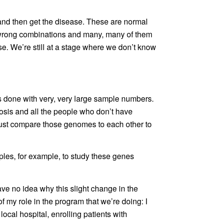
ge and then get the disease. These are normal
he wrong combinations and many, many of them
se. We’re still at a stage where we don’t know
is done with very, very large sample numbers.
osis and all the people who don’t have
ust compare those genomes to each other to
les, for example, to study these genes
ve no idea why this slight change in the
f my role in the program that we’re doing: I
cal hospital, enrolling patients with