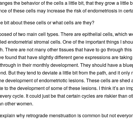
es the behavior of the cells a little bit, that they grow a little b
nce of these cells may increase the risk of endometriosis in cer
tle bit about these cells or what cells are they?
sed of two main cell types. There are epithelial cells, which we
lled endometrial stromal cells. One of the important things I sho
h. There are not many other tissues that have to go through th
e found that have slightly different gene expressions are taking a
 through in their monthly development. They should have a bluep
d. But they tend to deviate a little bit from the path, and it only
 the development of endometriotic lesions. These cells are shed a
te to the development of some of these lesions. I think it’s an im
ry cycle. It could just be that certain cycles are riskier than
han other women.
 explain why retrograde menstruation is common but not everyon