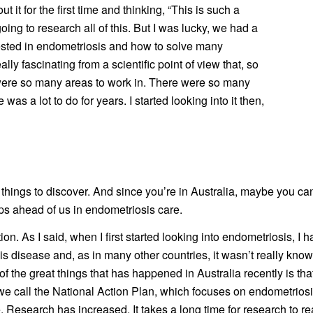
it for the first time and thinking, “This is such a
ing to research all of this. But I was lucky, we had a
rested in endometriosis and how to solve many
eally fascinating from a scientific point of view that, so
 were so many areas to work in. There were so many
as a lot to do for years. I started looking into it then,
 things to discover. And since you’re in Australia, maybe you ca
eps ahead of us in endometriosis care.
tion. As I said, when I first started looking into endometriosis, I h
his disease and, as in many other countries, it wasn’t really kno
e of the great things that has happened in Australia recently is
 we call the National Action Plan, which focuses on endometriosi
search has increased. It takes a long time for research to really