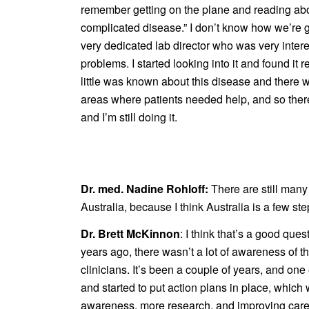
remember getting on the plane and reading about 
complicated disease.” I don’t know how we’re go
very dedicated lab director who was very inte
problems. I started looking into it and found it r
little was known about this disease and there
areas where patients needed help, and so there w
and I’m still doing it.
Dr. med. Nadine Rohloff:
There are still many
Australia, because I think Australia is a few st
Dr. Brett McKinnon
: I think that’s a good ques
years ago, there wasn’t a lot of awareness of t
clinicians. It’s been a couple of years, and on
and started to put action plans in place, which
awareness, more research, and improving care. Re