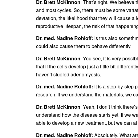
Dr. Brett McKinnon
: That’s right. We believe
and most cycles. So, there must be some variati
deviation, the likelihood that they will cause a l
reproductive lifespan, the risk of that happenin
Dr. med. Nadine Rohloff:
Is this also somethi
could also cause them to behave differently.
Dr. Brett McKinnon
: You see, it is very possi
that if the cells develop just a little bit differ
haven’t studied adenomyosis.
Dr. med. Nadine Rohloff:
It is a step-by-step 
research, if we understand the materials, we c
Dr. Brett McKinnon
: Yeah, I don’t think there
understand how the disease starts yet. If we w
able to develop a new treatment, but we can at 
Dr. med. Nadine Rohloff:
Absolutely. What are