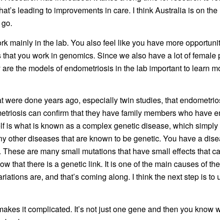
d that’s leading to improvements in care. I think Australia is on th
 go.
work mainly in the lab. You also feel like you have more opportun
us that you work in genomics. Since we also have a lot of female p
re the models of endometriosis in the lab important to learn mor
t were done years ago, especially twin studies, that endometriosi
osis can confirm that they have family members who have end
self is what is known as a complex genetic disease, which simply
ny other diseases that are known to be genetic. You have a dise
nt. These are many small mutations that have small effects that 
w that there is a genetic link. It is one of the main causes of th
ariations are, and that’s coming along. I think the next step is 
makes it complicated. It’s not just one gene and then you know w