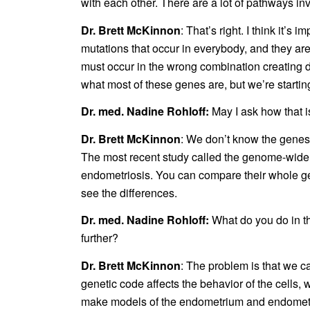
with each other. There are a lot of pathways in
Dr. Brett McKinnon
: That’s right. I think it’
mutations that occur in everybody, and they ar
must occur in the wrong combination creating di
what most of these genes are, but we’re startin
Dr. med. Nadine Rohloff:
May I ask how that 
Dr. Brett McKinnon
: We don’t know the genes 
The most recent study called the genome-wide 
endometriosis. You can compare their whole g
see the differences.
Dr. med. Nadine Rohloff:
What do you do in t
further?
Dr. Brett McKinnon
: The problem is that we c
genetic code affects the behavior of the cells, 
make models of the endometrium and endometrioti