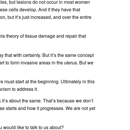
cles, but lesions do not occur in most women
hese cells develop. And if they have that
ion, but it’s just increased, and over the entire
his theory of tissue damage and repair that
 that with certainty. But it’s the same concept
start to form invasive areas in the uterus. But we
 we must start at the beginning. Ultimately in this
nism to address it.
ink it’s about the same. That’s because we don’t
se starts and how it progresses. We are not yet
 would like to talk to us about?