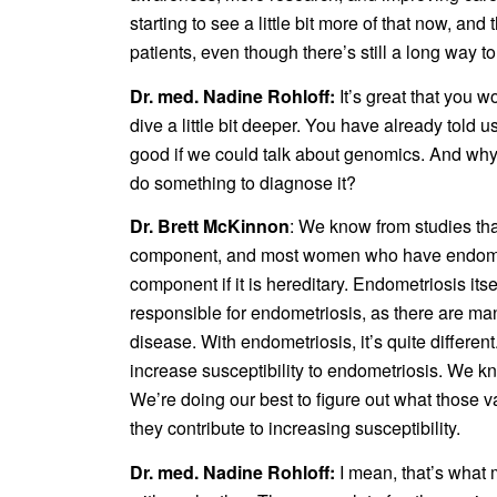
starting to see a little bit more of that now, an
patients, even though there’s still a long way to
Dr. med. Nadine Rohloff:
It’s great that you 
dive a little bit deeper. You have already told 
good if we could talk about genomics. And why a
do something to diagnose it?
Dr. Brett McKinnon
: We know from studies tha
component, and most women who have endometri
component if it is hereditary. Endometriosis it
responsible for endometriosis, as there are ma
disease. With endometriosis, it’s quite differe
increase susceptibility to endometriosis. We kno
We’re doing our best to figure out what those v
they contribute to increasing susceptibility.
Dr. med. Nadine Rohloff:
I mean, that’s what 