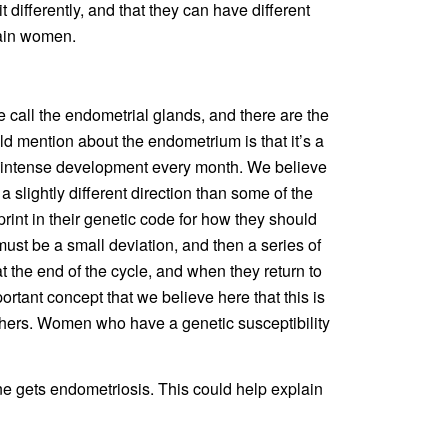
it differently, and that they can have different
tain women.
 call the endometrial glands, and there are the
uld mention about the endometrium is that it’s a
is intense development every month. We believe
 slightly different direction than some of the
rint in their genetic code for how they should
 must be a small deviation, and then a series of
t the end of the cycle, and when they return to
portant concept that we believe here that this is
 others. Women who have a genetic susceptibility
e gets endometriosis. This could help explain