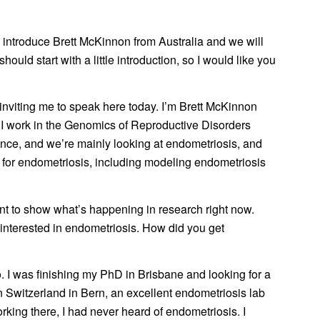
o introduce Brett McKinnon from Australia and we will
hould start with a little introduction, so I would like you
inviting me to speak here today. I’m Brett McKinnon
. I work in the Genomics of Reproductive Disorders
ience, and we’re mainly looking at endometriosis, and
rs for endometriosis, including modeling endometriosis
nt to show what’s happening in research right now.
t interested in endometriosis. How did you get
. I was finishing my PhD in Brisbane and looking for a
in Switzerland in Bern, an excellent endometriosis lab
king there, I had never heard of endometriosis. I