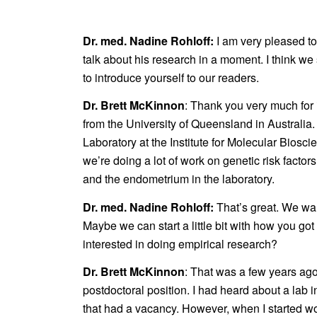
Dr. med. Nadine Rohloff:
I am very pleased t
talk about his research in a moment. I think we s
to introduce yourself to our readers.
Dr. Brett McKinnon
: Thank you very much for 
from the University of Queensland in Australia
Laboratory at the Institute for Molecular Biosc
we’re doing a lot of work on genetic risk facto
and the endometrium in the laboratory.
Dr. med. Nadine Rohloff:
That’s great. We wa
Maybe we can start a little bit with how you go
interested in doing empirical research?
Dr. Brett McKinnon
: That was a few years ago
postdoctoral position. I had heard about a lab 
that had a vacancy. However, when I started wor