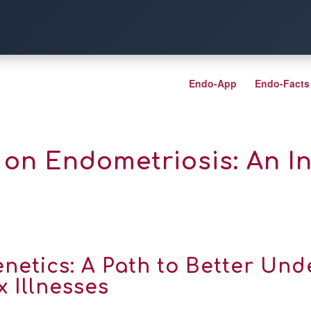
Endo-App
Endo-Facts
on Endometriosis: An Int
netics: A Path to Better Un
 Illnesses