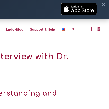
×
Endo-Blog
Support & Help
erview with Dr.
derstanding and