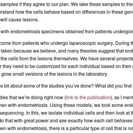
amples if they agree to our plan. We take these samples to the 
erstand how the cells behave based on differences in these gen
 will cause lesions.
with endometriosis specimens obtained from patients undergoi
ey come from patients who undergo laparoscopic surgery. During t
 taken because we believe, and many theories suggest that endom
f the cells from the lesions themselves. We have several project
 they need to be customized for each individual based on their g
grow small versions of the lesions in the laboratory.
ttle bit about some of the studies you’ve done? What did you find
udies that we’re doing right now (
link to the publication
), as I men
omen with endometriosis. Using these models, we took some endo
equencing. In this, we isolate individual cells and then look at 
do that with great power and see exactly how each cell behaves
en with endometriosis, there is a particular type of cell that i