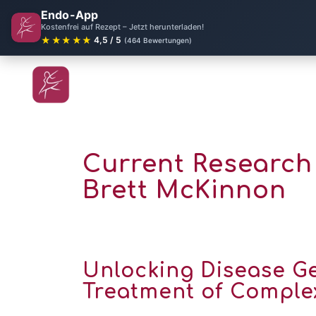
Endo-App
Kostenfrei auf Rezept – Jetzt herunterladen!
★★★★★
4,5 / 5
(464 Bewertungen)
Current Research 
Brett McKinnon
Unlocking Disease Ge
Treatment of Complex