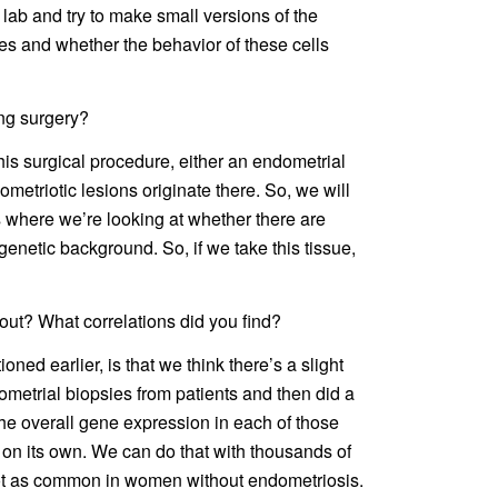
lab and try to make small versions of the
es and whether the behavior of these cells
ng surgery?
his surgical procedure, either an endometrial
etriotic lesions originate there. So, we will
s where we’re looking at whether there are
enetic background. So, if we take this tissue,
 out? What correlations did you find?
tioned earlier, is that we think there’s a slight
metrial biopsies from patients and then did a
the overall gene expression in each of those
 on its own. We can do that with thousands of
s not as common in women without endometriosis.