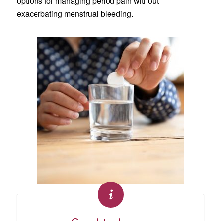
options for managing period pain without
exacerbating menstrual bleeding.