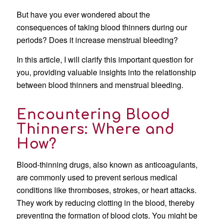
But have you ever wondered about the
consequences of taking blood thinners during our
periods? Does it increase menstrual bleeding?
In this article, I will clarify this important question for
you, providing valuable insights into the relationship
between blood thinners and menstrual bleeding.
Encountering Blood
Thinners: Where and
How?
Blood-thinning drugs, also known as anticoagulants,
are commonly used to prevent serious medical
conditions like thromboses, strokes, or heart attacks.
They work by reducing clotting in the blood, thereby
preventing the formation of blood clots. You might be