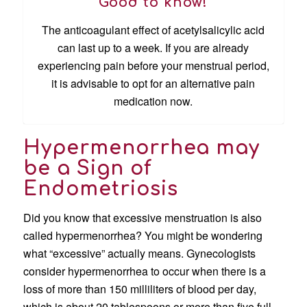
Good to know!
The anticoagulant effect of acetylsalicylic acid
can last up to a week. If you are already
experiencing pain before your menstrual period,
it is advisable to opt for an alternative pain
medication now.
Hypermenorrhea may
be a Sign of
Endometriosis
Did you know that excessive menstruation is also
called hypermenorrhea? You might be wondering
what “excessive” actually means. Gynecologists
consider hypermenorrhea to occur when there is a
loss of more than 150 milliliters of blood per day,
which is about 20 tablespoons or more than five full