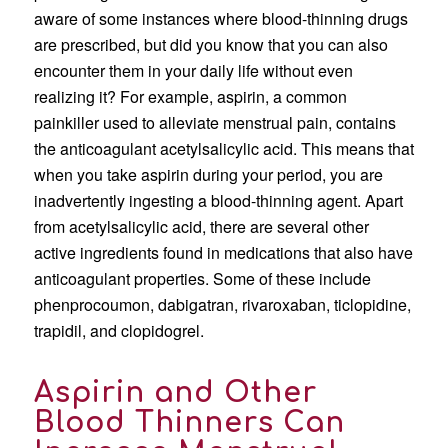
aware of some instances where blood-thinning drugs
are prescribed, but did you know that you can also
encounter them in your daily life without even
realizing it? For example, aspirin, a common
painkiller used to alleviate menstrual pain, contains
the anticoagulant acetylsalicylic acid. This means that
when you take aspirin during your period, you are
inadvertently ingesting a blood-thinning agent. Apart
from acetylsalicylic acid, there are several other
active ingredients found in medications that also have
anticoagulant properties. Some of these include
phenprocoumon, dabigatran, rivaroxaban, ticlopidine,
trapidil, and clopidogrel.
Aspirin and Other
Blood Thinners Can