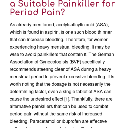
a Suitable Painkiller for
Period Pain?
As already mentioned, acetylsalicylic acid (ASA),
which is found in aspirin, is one such blood thinner
that can increase bleeding. Therefore, for women
experiencing heavy menstrual bleeding, it may be
wise to avoid painkillers that contain it. The German
Association of Gynecologists (BVF) specifically
recommends steering clear of ASA during a heavy
menstrual period to prevent excessive bleeding. It is
worth noting that the dosage is not necessarily the
determining factor, even a single tablet of ASA can
cause the undesired effect [1]. Thankfully, there are
alternative painkillers that can be used to combat
period pain without the same risk of increased
bleeding. Paracetamol or ibuprofen are effective