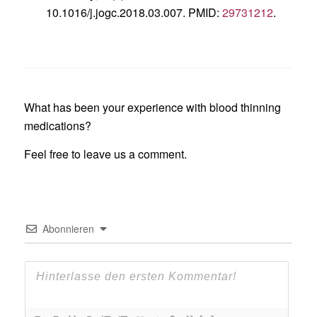
10.1016/j.jogc.2018.03.007. PMID:
29731212
.
What has been your experience with blood thinning
medications?
Feel free to leave us a comment.
Abonnieren