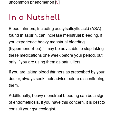
uncommon phenomenon [
3
].
In a Nutshell
Blood thinners, including acetylsalicylic acid (ASA)
found in aspirin, can increase menstrual bleeding. If
you experience heavy menstrual bleeding
(hypermenorrhea), it may be advisable to stop taking
these medications one week before your period, but
only if you are using them as painkillers.
If you are taking blood thinners as prescribed by your
doctor, always seek their advice before discontinuing
them.
Additionally, heavy menstrual bleeding can be a sign
of endometriosis. If you have this concern, it is best to
consult your gynecologist.