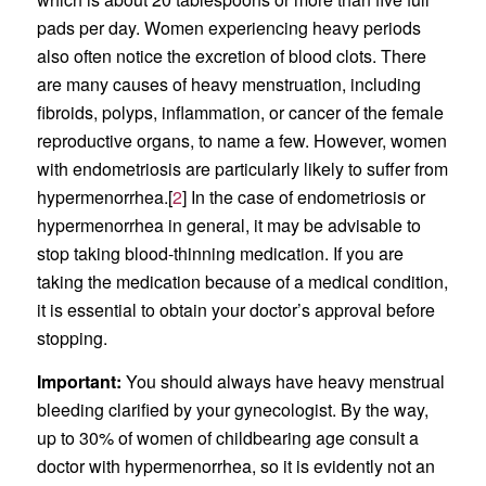
pads per day. Women experiencing heavy periods
also often notice the excretion of blood clots. There
are many causes of heavy menstruation, including
fibroids, polyps, inflammation, or cancer of the female
reproductive organs, to name a few. However, women
with endometriosis are particularly likely to suffer from
hypermenorrhea.[
2
] In the case of endometriosis or
hypermenorrhea in general, it may be advisable to
stop taking blood-thinning medication. If you are
taking the medication because of a medical condition,
it is essential to obtain your doctor’s approval before
stopping.
Important:
You should always have heavy menstrual
bleeding clarified by your gynecologist. By the way,
up to 30% of women of childbearing age consult a
doctor with hypermenorrhea, so it is evidently not an