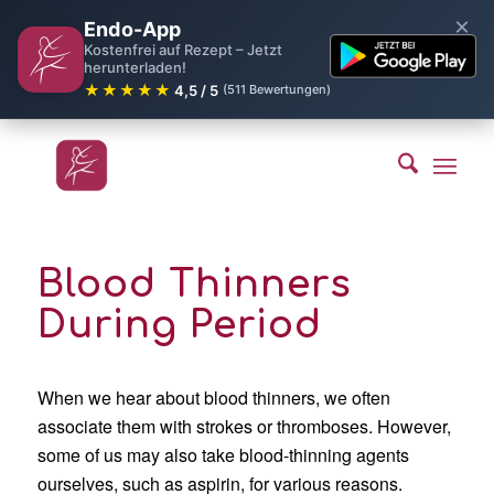
×
Endo-App
Kostenfrei auf Rezept – Jetzt
herunterladen!
★★★★★
4,5 / 5
(511 Bewertungen)
Blood Thinners
During Period
When we hear about blood thinners, we often
associate them with strokes or thromboses. However,
some of us may also take blood-thinning agents
ourselves, such as aspirin, for various reasons.