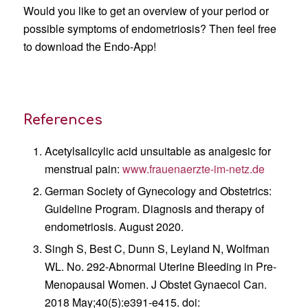
Would you like to get an overview of your period or
possible symptoms of endometriosis? Then feel free
to download the Endo-App!
References
Acetylsalicylic acid unsuitable as analgesic for
menstrual pain:
www.frauenaerzte-im-netz.de
German Society of Gynecology and Obstetrics:
Guideline Program. Diagnosis and therapy of
endometriosis. August 2020.
Singh S, Best C, Dunn S, Leyland N, Wolfman
WL. No. 292-Abnormal Uterine Bleeding in Pre-
Menopausal Women. J Obstet Gynaecol Can.
2018 May;40(5):e391-e415. doi: