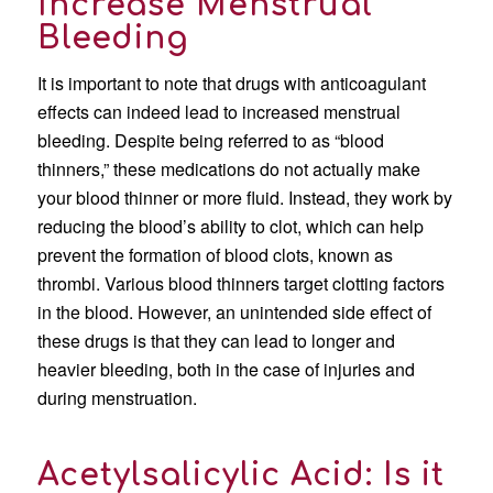
Increase Menstrual
Bleeding
It is important to note that drugs with anticoagulant
effects can indeed lead to increased menstrual
bleeding. Despite being referred to as “blood
thinners,” these medications do not actually make
your blood thinner or more fluid. Instead, they work by
reducing the blood’s ability to clot, which can help
prevent the formation of blood clots, known as
thrombi. Various blood thinners target clotting factors
in the blood. However, an unintended side effect of
these drugs is that they can lead to longer and
heavier bleeding, both in the case of injuries and
during menstruation.
Acetylsalicylic Acid: Is it