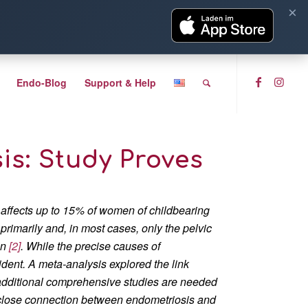
×
Endo-Blog
Support & Help
s: Study Proves
 affects up to 15% of women of childbearing
 primarily and, in most cases, only the pelvic
on
[2]
. While the precise causes of
dent. A meta-analysis explored the link
additional comprehensive studies are needed
 close connection between endometriosis and