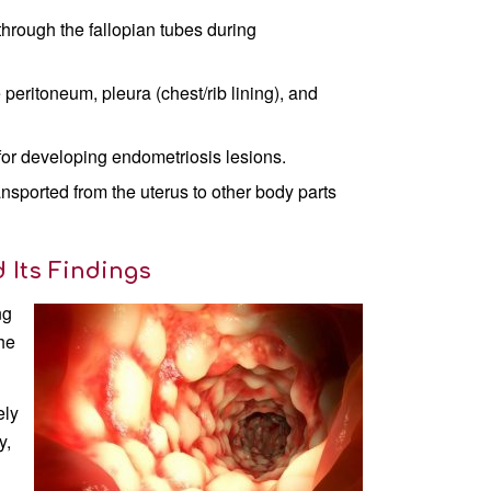
through the fallopian tubes during
 peritoneum, pleura (chest/rib lining), and
for developing endometriosis lesions.
nsported from the uterus to other body parts
 Its Findings
ng
the
ely
y,