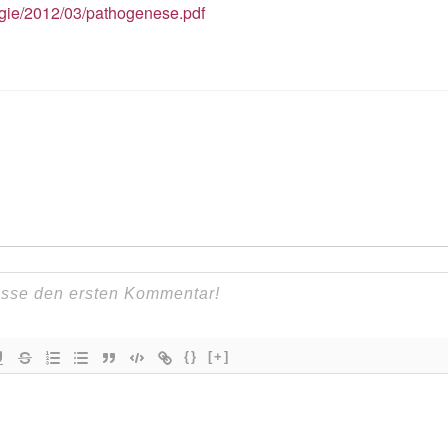
ogie/2012/03/pathogenese.pdf
{}
[+]