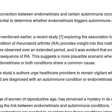
onnection between endometriosis and certain autoimmune conditio
essential to determine whether endometriosis triggers autoimmun
 mentioned earlier, a recent study [7] exploring the associati
dition of rheumatoid arthritis (RA) provides insight into this ma
re observed over an extended period, and it was evident that en
nsequence of RA. This suggests a more plausible scenario whe
dometriosis or both conditions share a common cause.
e study’s authors urge healthcare providers to remain vigilant 
d are diagnosed with an autoimmune condition or endometriosis
age of women of reproductive age, has remained a mystery in its 
ing the link between endometriosis and autoimmune conditions.
vestigations are needed to elucidate how these conditions interac