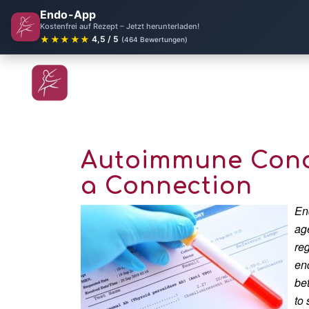
Endo-App
Kostenfrei auf Rezept – Jetzt herunterladen!
★★★★★
4,5 / 5
(464 Bewertungen)
Autoimmune Condi
a Connection
En
ag
re
en
be
to