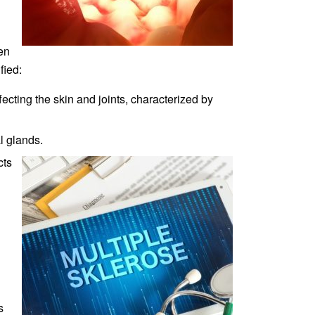
en
fied:
cting the skin and joints, characterized by
l glands.
cts
s