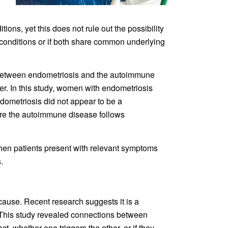
ns, yet this does not rule out the possibility
e conditions or if both share common underlying
on between endometriosis and the autoimmune
tter. In this study, women with endometriosis
dometriosis did not appear to be a
re the autoimmune disease follows
when patients present with relevant symptoms
.
cause. Recent research suggests it is a
 This study revealed connections between
t, whether one triggers the other, or if they