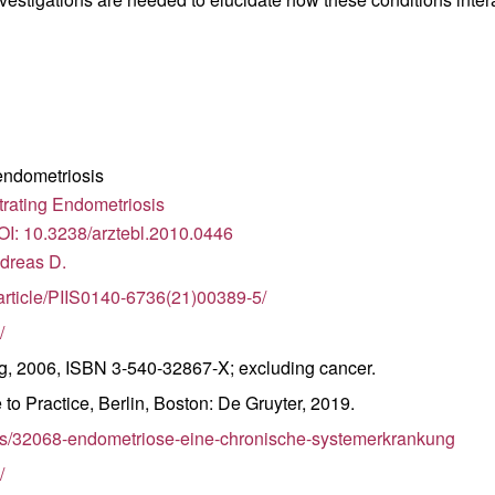
 endometriosis
trating Endometriosis
DOI: 10.3238/arztebl.2010.0446
ndreas D.
/article/PIIS0140-6736(21)00389-5/
/
ag, 2006, ISBN 3-540-32867-X; excluding cancer.
to Practice, Berlin, Boston: De Gruyter, 2019.
les/32068-endometriose-eine-chronische-systemerkrankung
/