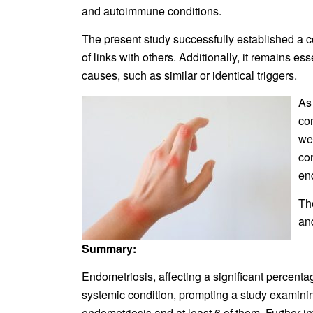
and autoimmune conditions.
The present study successfully established a c
of links with others. Additionally, it remains 
causes, such as similar or identical triggers.
As
con
we
co
en
Th
an
Summary:
Endometriosis, affecting a significant percent
systemic condition, prompting a study examin
endometriosis and at least 6 of them. Further in