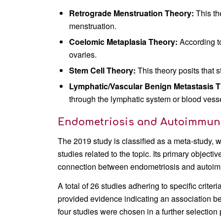
Retrograde Menstruation Theory:
This th
menstruation.
Coelomic Metaplasia Theory:
According to
ovaries.
Stem Cell Theory:
This theory posits that 
Lymphatic/Vascular Benign Metastasis T
through the lymphatic system or blood vess
Endometriosis and Autoimmune 
The 2019 study is classified as a meta-study, 
studies related to the topic. Its primary object
connection between endometriosis and autoim
A total of 26 studies adhering to specific criter
provided evidence indicating an association 
four studies were chosen in a further selection