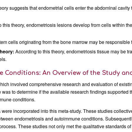
eory suggests that endometrial cells enter the abdominal cavity 
 this theory, endometriosis lesions develop from cells within the
stem cells originating from the bone marrow may be responsible 
heory:
According to this theory, endometriosis tissue may be tra
els.
Conditions: An Overview of the Study and
which involved comprehensive research and evaluation of existi
ive was to determine if the available research findings supported 
mune conditions.
ia were incorporated into this meta-study. These studies collectiv
between endometriosis and autoimmune conditions. Subsequentl
 process. These studies not only met the qualitative standards of