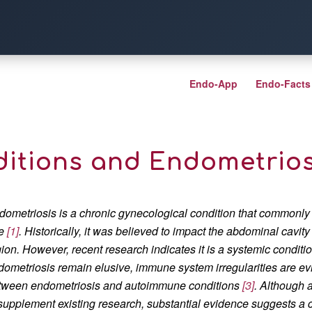
Endo-App
Endo-Facts
tions and Endometriosi
dometriosis is a chronic gynecological condition that commonly
e
[1]
. Historically, it was believed to impact the abdominal cavity
gion. However, recent research indicates it is a systemic conditi
dometriosis remain elusive, immune system irregularities are evi
tween endometriosis and autoimmune conditions
[3]
. Although 
 supplement existing research, substantial evidence suggests a