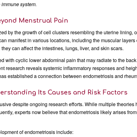
e immune system.
eyond Menstrual Pain
ed by the growth of cell clusters resembling the uterine lining,
an manifest in various locations, including the muscular layers o
 they can affect the intestines, lungs, liver, and skin scars.
d with cyclic lower abdominal pain that may radiate to the back a
nt research reveals systemic inflammatory responses and height
 has established a connection between endometriosis and rheuma
erstanding Its Causes and Risk Factors
usive despite ongoing research efforts. While multiple theori
uently, experts now believe that endometriosis likely arises fr
velopment of endometriosis include: