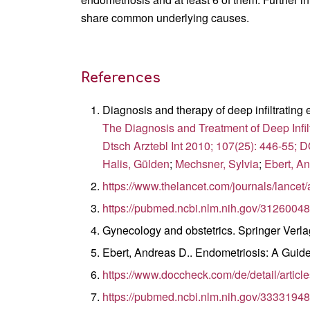
share common underlying causes.
References
Diagnosis and therapy of deep infiltrating
The Diagnosis and Treatment of Deep Infil
Dtsch Arztebl Int 2010; 107(25): 446-55; 
Halis, Gülden
;
Mechsner, Sylvia
;
Ebert, A
https://www.thelancet.com/journals/lancet
https://pubmed.ncbi.nlm.nih.gov/31260048
Gynecology and obstetrics. Springer Verl
Ebert, Andreas D.. Endometriosis: A Guide 
https://www.doccheck.com/de/detail/artic
https://pubmed.ncbi.nlm.nih.gov/33331948