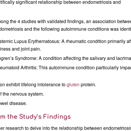
ifically significant relationship between endometriosis and
ong the 4 studies with validated findings, an association betwe
dometriosis and the following autoimmune conditions was identi
stemic Lupus Erythematosus: A rheumatic condition primarily affe
dness and joint pain.
ögren’s Syndrome: A condition affecting the salivary and lacrima
eumatoid Arthritis: This autoimmune condition particularly impa
on exhibit lifelong intolerance to
gluten
protein.
of the nervous system.
owel disease.
om the Study’s Findings
er research to delve into the relationship between endometriosi