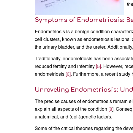
th
Symptoms of Endometriosis: B
Endometriosis is a benign condition characteriz
cell clusters, known as endometriosis lesions, c
the urinary bladder, and the ureter. Additionally,
Traditionally, endometriosis has been associate
reduced fertility and infertility
[5]
. However, rece
endometriosis
[6]
. Furthermore, a recent study
Unraveling Endometriosis: Und
The precise causes of endometriosis remain el
explain all aspects of the condition
[8
]. Conseq
anatomical, and (epi-)genetic factors.
Some of the critical theories regarding the de