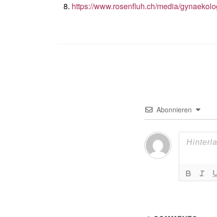
https://www.rosenfluh.ch/media/gynaekol
Abonnieren