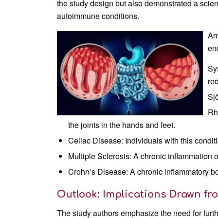
the study design but also demonstrated a scient
autoimmune conditions.
Am
en
Sy
re
Sj
Rh
the joints in the hands and feet.
Celiac Disease: Individuals with this conditi
Multiple Sclerosis: A chronic inflammation 
Crohn’s Disease: A chronic inflammatory b
Outlook: Implications Drawn fr
The study authors emphasize the need for furth