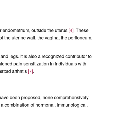
 or endometrium, outside the uterus
[4]
. These
f the uterine wall, the vagina, the peritoneum,
nd legs. It is also a recognized contributor to
ened pain sensitization in individuals with
toid arthritis
[7]
.
es have been proposed, none comprehensively
om a combination of hormonal, immunological,