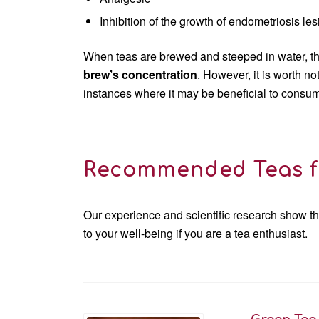
Inhibition of the growth of endometriosis le
When teas are brewed and steeped in water, the
brew’s concentration
. However, it is worth n
instances where it may be beneficial to consume
Recommended Teas f
Our experience and scientific research show th
to your well-being if you are a tea enthusiast.