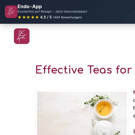
Endo-App
Kostenfrei auf Rezept – Jetzt herunterladen!
★★★★★
4,5 / 5
(464 Bewertungen)
Effective Teas fo