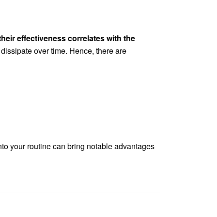
their effectiveness correlates with the
 dissipate over time. Hence, there are
into your routine can bring notable advantages