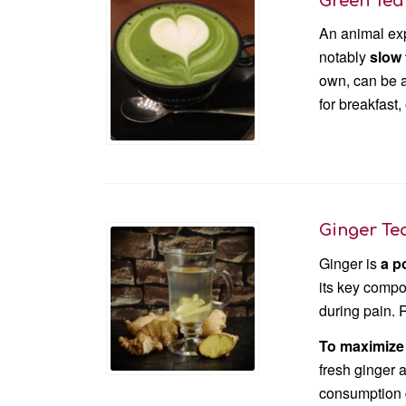
Green Tea
An animal exp
notably
slow
own, can be a 
for breakfast,
Ginger Te
Ginger is
a p
its key compo
during pain. 
To maximize 
fresh ginger a
consumption do