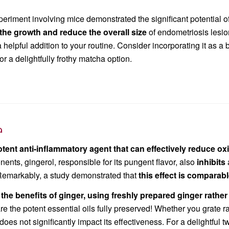
eriment involving mice demonstrated the significant potential o
 the growth and reduce the
overall size
of endometriosis lesio
helpful addition to your routine. Consider incorporating it as a b
 or a delightfully frothy matcha option.
a
otent an
ti-inflammatory agent that can effectively reduce ox
nents, gingerol, responsible for its pungent flavor, also
inhibits
Remarkably, a study demonstrated that
this effect is comparab
the benefits of ginger, using freshly prepared ginger rather
re the potent essential oils fully preserved! Whether you grate r
es not significantly impact its effectiveness. For a delightful t