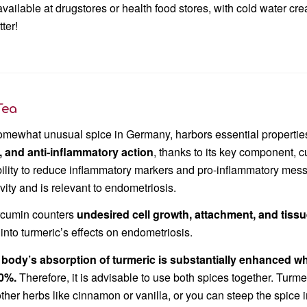
 available at drugstores or health food stores, with cold water 
tter!
Tea
omewhat unusual spice in Germany, harbors essential propertie
), and anti-inflammatory action
, thanks to its key component, 
ility to reduce inflammatory markers and pro-inflammatory messen
ity and is relevant to endometriosis.
rcumin counters
undesired cell growth, attachment, and tiss
into turmeric’s effects on endometriosis.
 body’s absorption of turmeric is substantially enhanced w
00%.
Therefore, it is advisable to use both spices together. Turme
other herbs like cinnamon or vanilla, or you can steep the spice 