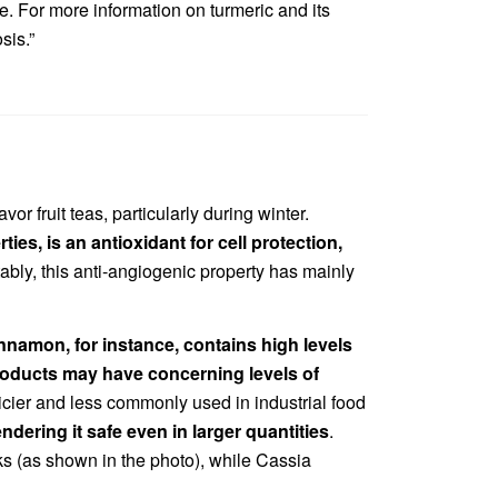
e. For more information on turmeric and its
sis.”
r fruit teas, particularly during winter.
ies, is an antioxidant for cell protection,
tably, this anti-angiogenic property has mainly
nnamon, for instance, contains high levels
products may have concerning levels of
ricier and less commonly used in industrial food
dering it safe even in larger quantities
.
ks (as shown in the photo), while Cassia