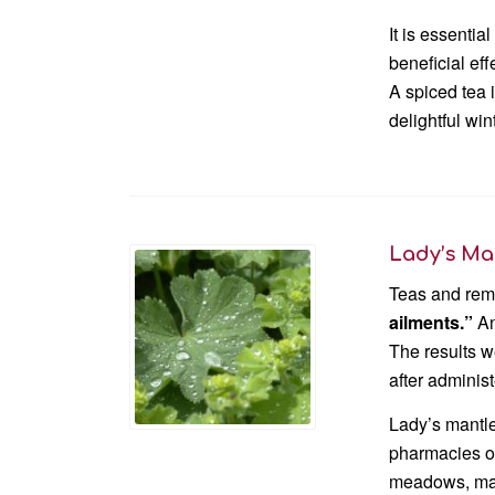
It is essenti
beneficial eff
A spiced tea 
delightful win
Lady’s Ma
Teas and reme
ailments.”
An
The results 
after administ
Lady’s mantle
pharmacies or
meadows, maki