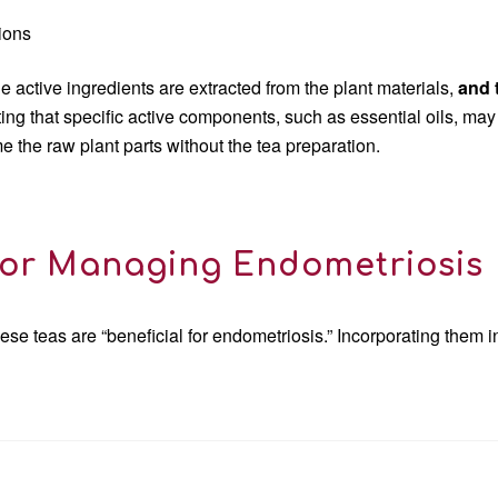
sions
 active ingredients are extracted from the plant materials,
and
oting that specific active components, such as essential oils, may
 the raw plant parts without the tea preparation.
or Managing Endometriosis
ese teas are “beneficial for endometriosis.” Incorporating them 