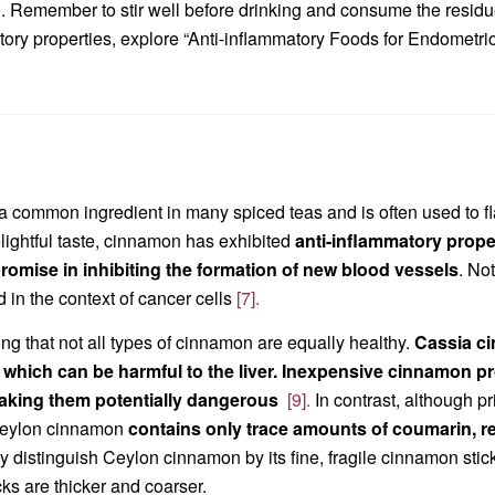
al. Remember to stir well before drinking and consume the residu
tory properties, explore “Anti-inflammatory Foods for Endometrio
n
 common ingredient in many spiced teas and is often used to flavo
lightful taste, cinnamon has exhibited
anti-inflammatory propert
omise in inhibiting the formation of new blood vessels
. No
 in the context of cancer cells
[7].
ting that not all types of cinnamon are equally healthy.
C
assia ci
 which can be harmful to the liver. Inexpensive cinnamon 
aking them potentially dangerous
[9].
In contrast, although p
Ceylon cinnamon
contains only trace amounts of coumarin, ren
y distinguish Ceylon cinnamon by its fine, fragile cinnamon stic
ks are thicker and coarser.