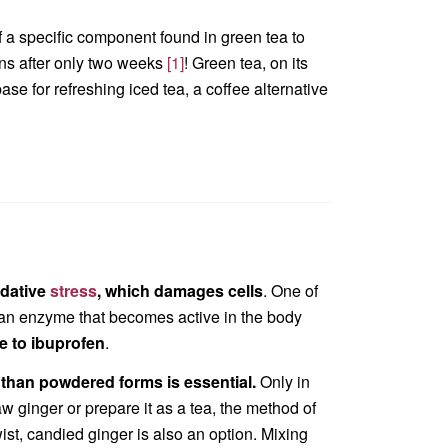
f a specific component found in green tea to
ns after only two weeks
[1]
! Green tea, on its
ase for refreshing iced tea, a coffee alternative
idative
stress
, which damages cells
. One of
an enzyme that becomes active in the body
le to ibuprofen
.
 than powdered forms is essential.
Only in
aw ginger or prepare it as a tea, the method of
wist, candied ginger is also an option. Mixing