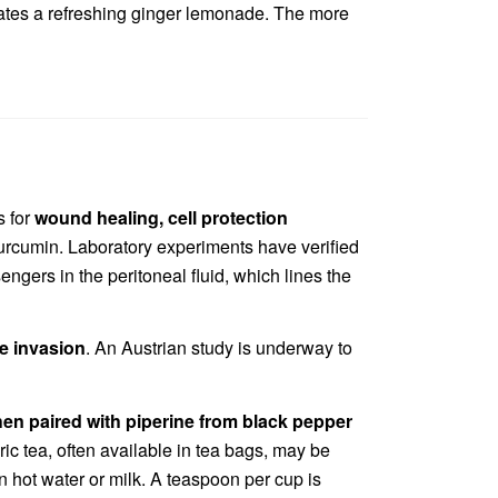
creates a refreshing ginger lemonade. The more
s for
wound healing, cell protection
curcumin. Laboratory experiments have verified
gers in the peritoneal fluid, which lines the
ue invasion
. An Austrian study is underway to
hen paired with piperine from black pepper
ric tea, often available in tea bags, may be
in hot water or milk. A teaspoon per cup is