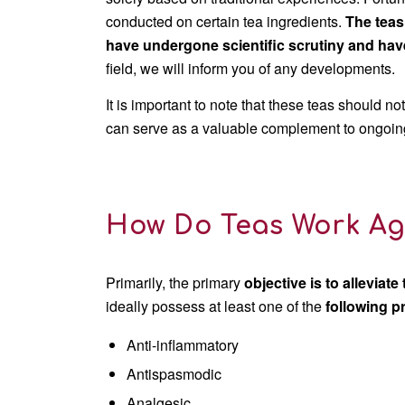
conducted on certain tea ingredients.
The teas
have undergone scientific scrutiny and ha
field, we will inform you of any developments.
It is important to note that these teas should n
can serve as a valuable complement to ongoing t
How Do Teas Work Ag
Primarily, the primary
objective
is to alleviate
ideally possess at least one of the
following p
Anti-inflammatory
Antispasmodic
Analgesic