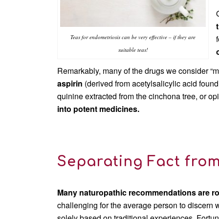
Teas for endometriosis can be very effective – if they are
suitable teas!
Remarkably, many of the drugs we consider “m
aspirin
(derived from acetylsalicylic acid found
quinine extracted from the cinchona tree, or op
into potent medicines.
Separating Fact from
Many naturopathic recommendations are roo
challenging for the average person to discern w
solely based on traditional experiences. Fortu