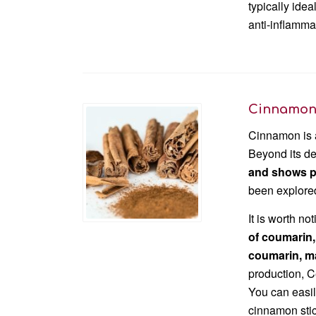
typically ide
anti-inflamma
Cinnamo
Cinnamon is a
Beyond its de
and shows pr
been explored
It is worth no
of coumarin,
coumarin, m
production, 
You can easil
cinnamon stic