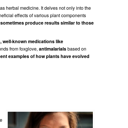
 herbal medicine. It delves not only into the
neficial effects of various plant components
n
sometimes produce results similar to those
e, well-known medications like
nds from foxglove,
antimalarials
based on
nent examples of how plants have evolved
re