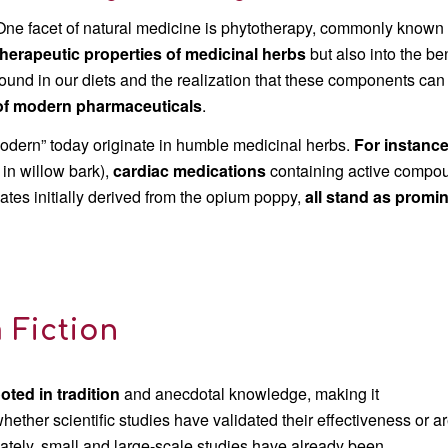
One facet of natural medicine is phytotherapy, commonly known as
therapeutic properties
of medicinal herbs
but also into the be
found in our diets and the realization that these components ca
of modern pharmaceuticals
.
odern” today originate in humble medicinal herbs.
F
or instanc
 in willow bark),
cardiac
medications
containing active compou
iates initially derived from the opium poppy,
all stand as promi
 Fiction
ted in tradition
and anecdotal knowledge, making it
hether scientific studies have validated their effectiveness or a
nately, small and large-scale studies have already been