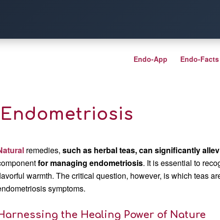
Endo-App
Endo-Facts
r Endometriosis
Natural
remedies,
such as herbal teas, can significantly alle
component
for managing endometriosis
. It is essential to rec
flavorful warmth. The critical question, however, is which teas a
endometriosis symptoms.
Harnessing the Healing Power of Nature