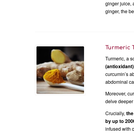
ginger juice,
ginger, the be
Turmeric 
Turmeric, a s
(antioxidant
curcumin’s ab
abdominal cav
Moreover, cu
delve deeper 
Crucially,
t
he
by up to 20
infused with 