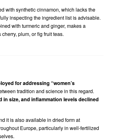
red with synthetic cinnamon, which lacks the
lly inspecting the ingredient list is advisable.
bined with turmeric and ginger, makes a
herry, plum, or fig fruit teas.
ploy
ed for addressing “women’s
etween tradition and science in this regard.
 in size, and inflammation levels declined
it is also available in dried form at
ughout Europe, particularly in well-fertilized
selves.