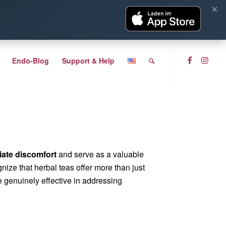
×
Endo-Blog
Support & Help
viate discomfort
and serve as a valuable
ognize that herbal teas offer more than just
re genuinely effective in addressing