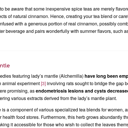
al to be aware that some inexpensive spice teas are merely flavo
ects of natural cinnamon. Hence, creating your tea blend or carefu
infused with a generous portion of real cinnamon, possibly com
ter beverage and pairs wonderfully with summer flavors, such as c
ntle
dies featuring lady’s mantle (Alchemilla)
have long been em
 animal experiment
[3]
involving rats sought to bridge the gap b
were promising, as
endometriosis lesions and cysts decreased
ering various extracts derived from the lady’s mantle plant.
 is a component of various specialized tea blends for women, and 
 health food stores. Furthermore, this herb grows abundantly thro
ng it accessible for those who wish to collect the leaves them