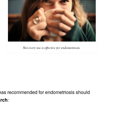
s
Not every tea is effective for endometriosis.
teas recommended for endometriosis should
arch
: