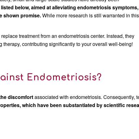
 listed below, aimed at alleviating endometriosis symptoms,
ve shown promise.
While more research is still warranted in thi
ot replace treatment from an endometriosis center. Instead, they
herapy, contributing significantly to your overall well-being!
ainst Endometriosis?
 the discomfort
associated with endometriosis. Consequently, 
roperties, which have been substantiated by scientific rese