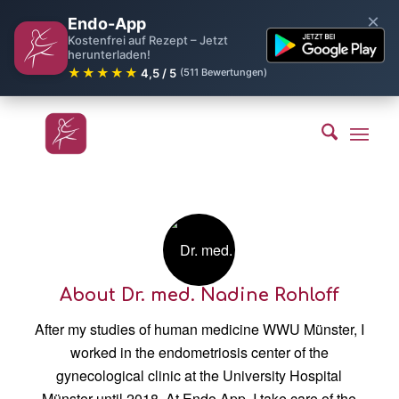
×
Endo-App
Kostenfrei auf Rezept – Jetzt
herunterladen!
★★★★★
4,5 / 5
(511 Bewertungen)
About
Dr. med. Nadine Rohloff
After my studies of human medicine WWU Münster, I
worked in the endometriosis center of the
gynecological clinic at the University Hospital
Münster until 2018. At Endo App, I take care of the