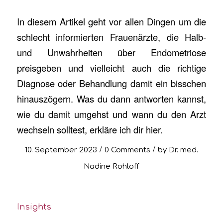
In diesem Artikel geht vor allen Dingen um die
schlecht informierten Frauenärzte, die Halb-
und Unwahrheiten über Endometriose
preisgeben und vielleicht auch die richtige
Diagnose oder Behandlung damit ein bisschen
hinauszögern. Was du dann antworten kannst,
wie du damit umgehst und wann du den Arzt
wechseln solltest, erkläre ich dir hier.
/
/
10. September 2023
0 Comments
by
Dr. med.
Nadine Rohloff
Insights