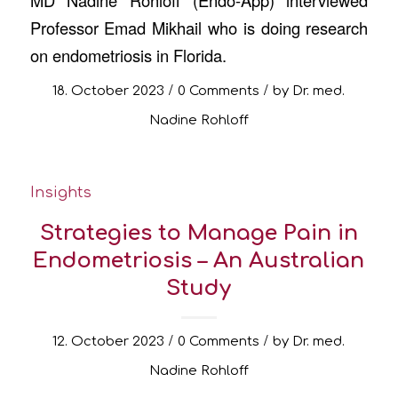
Professor Emad Mikhail who is doing research
on endometriosis in Florida.
/
/
18. October 2023
0 Comments
by
Dr. med.
Nadine Rohloff
Insights
Strategies to Manage Pain in
Endometriosis – An Australian
Study
/
/
12. October 2023
0 Comments
by
Dr. med.
Nadine Rohloff