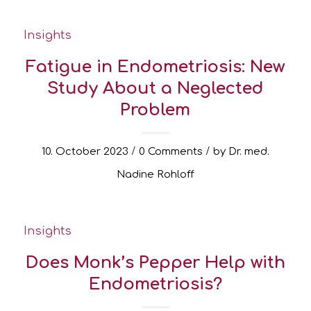
Insights
Fatigue in Endometriosis: New
Study About a Neglected
Problem
/
/
10. October 2023
0 Comments
by
Dr. med.
Nadine Rohloff
Insights
Does Monk’s Pepper Help with
Endometriosis?