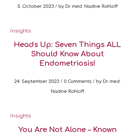
/
5. October 2023
by
Dr. med. Nadine Rohloff
Insights
Heads Up: Seven Things ALL
Should Know About
Endometriosis!
/
/
24. September 2023
0 Comments
by
Dr. med.
Nadine Rohloff
Insights
You Are Not Alone – Known