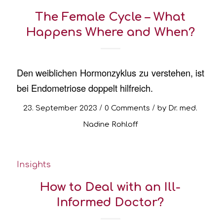
The Female Cycle – What
Happens Where and When?
Den weiblichen Hormonzyklus zu verstehen, ist
bei Endometriose doppelt hilfreich.
/
/
23. September 2023
0 Comments
by
Dr. med.
Nadine Rohloff
Insights
How to Deal with an Ill-
Informed Doctor?