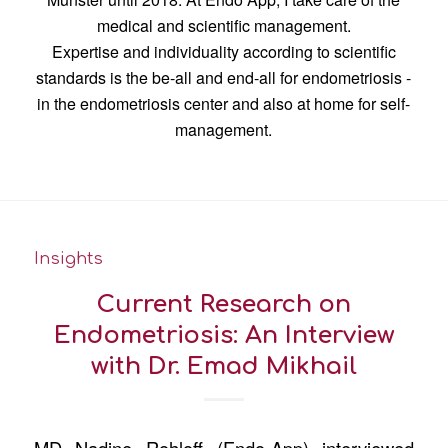
medical and scientific management.
Expertise and individuality according to scientific
standards is the be-all and end-all for endometriosis -
in the endometriosis center and also at home for self-
management.
Insights
Current Research on
Endometriosis: An Interview
with Dr. Emad Mikhail
MD Nadine Rohloff (Endo-App) interviewed