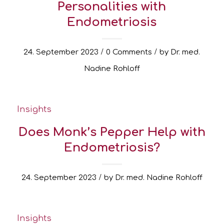
Personalities with
Endometriosis
/
/
24. September 2023
0 Comments
by
Dr. med.
Nadine Rohloff
Insights
Does Monk’s Pepper Help with
Endometriosis?
/
24. September 2023
by
Dr. med. Nadine Rohloff
Insights